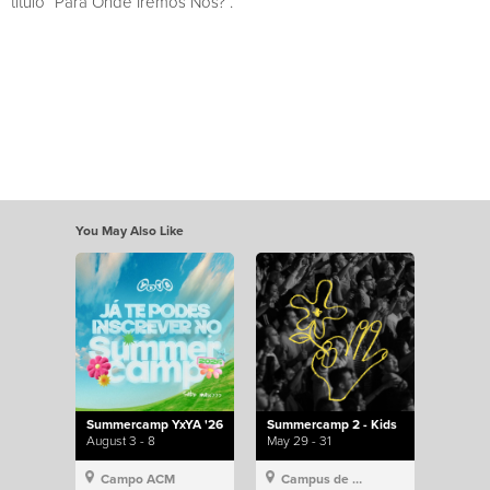
título “Para Onde Iremos Nós?”.
You May Also Like
Summercamp YxYA '26
Summercamp 2 - Kids
August 3 - 8
May 29 - 31
Campo ACM
Campus de Lisboa, Hillsong Portugal