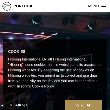
PORTUGAL
MENU
COOKIES
Hillsong International Ltd atf Hillsong International,
"Hillsong", uses cookies on this website and its associated
Hillsong websites. By accepting the use of cookies on
Hillsong websites, you permit us to collect and use data
from your activity on the devices you use in accordance
with Hillsong's Cookie Policy.
Settings
Reject All