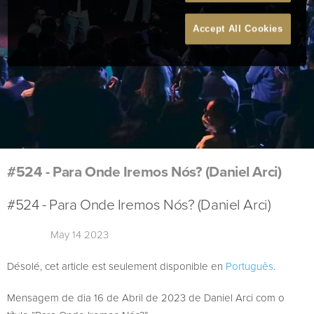
Accept All Cookies
#524 - Para Onde Iremos Nós? (Daniel Arci)
#524 - Para Onde Iremos Nós? (Daniel Arci)
May 14 2023
Désolé, cet article est seulement disponible en
Português
.
Mensagem de dia 16 de Abril de 2023 de Daniel Arci com o