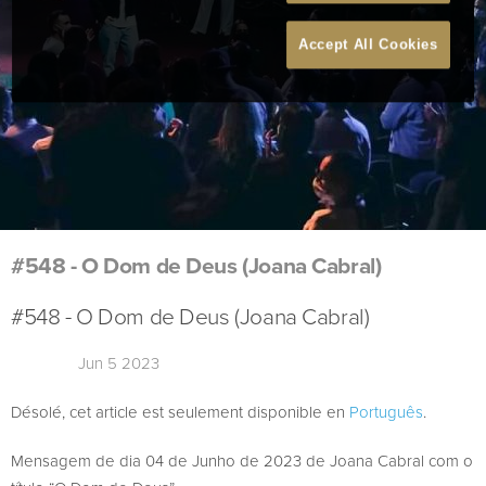
Accept All Cookies
#548 - O Dom de Deus (Joana Cabral)
#548 - O Dom de Deus (Joana Cabral)
Jun 5 2023
Désolé, cet article est seulement disponible en
Português
.
Mensagem de dia 04 de Junho de 2023 de Joana Cabral com o