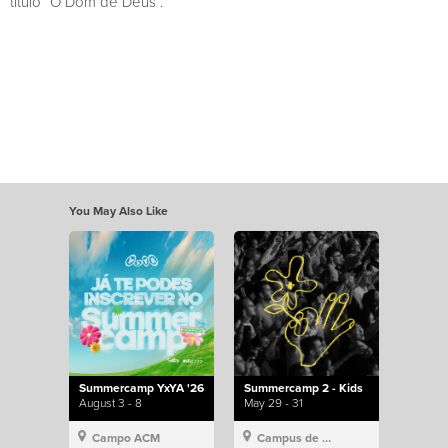
título “O Dom de Deus”.
You May Also Like
Summercamp YxYA '26
Summercamp 2 - Kids
August 3 - 8
May 29 - 31
Campo ACM
Campus de Lisboa, Hillsong Portugal