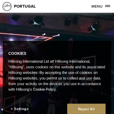
PORTUGAL
MENU
COOKIES
Hillsong International Ltd atf Hillsong International,
"Hillsong", uses cookies on this website and its associated
Hillsong websites. By accepting the use of cookies on
Hillsong websites, you permit us to collect and use data
from your activity on the devices you use in accordance
with Hillsong's Cookie Policy.
Settings
Reject All