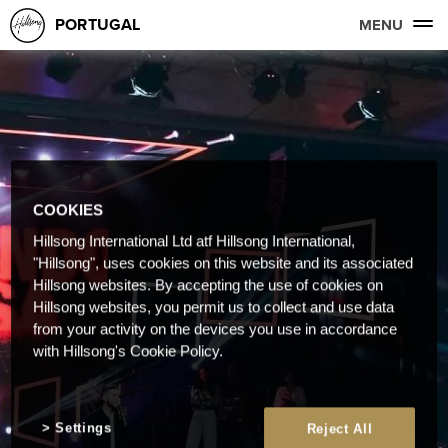
PORTUGAL
MENU
COOKIES
Hillsong International Ltd atf Hillsong International,
"Hillsong", uses cookies on this website and its associated
Hillsong websites. By accepting the use of cookies on
Hillsong websites, you permit us to collect and use data
from your activity on the devices you use in accordance
with Hillsong's Cookie Policy.
Settings
Reject All