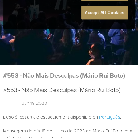
Accept All Cookies
#553 - Não Mais Desculpas (Mário Rui Boto)
#553 - Não Mais Desculpas (Mário Rui Boto)
Jun 19 2023
Désolé, cet article est seulement disponible en
Português
.
Mensagem de dia 18 de Junho de 2023 de Mário Rui Boto com