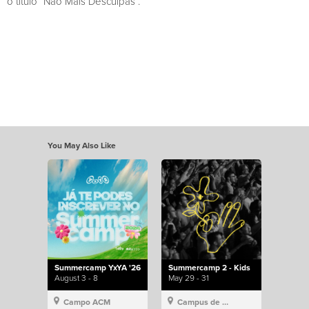
o título “Não Mais Desculpas”.
You May Also Like
Summercamp YxYA '26
Summercamp 2 - Kids
August 3 - 8
May 29 - 31
Campo ACM
Campus de Lisboa, Hillsong Portugal