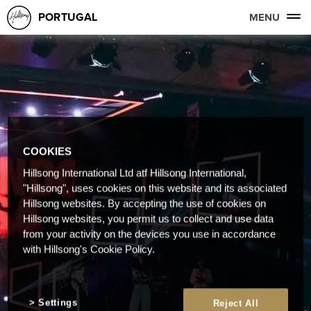
PORTUGAL
MENU
COOKIES
Hillsong International Ltd atf Hillsong International,
"Hillsong", uses cookies on this website and its associated
Hillsong websites. By accepting the use of cookies on
Hillsong websites, you permit us to collect and use data
from your activity on the devices you use in accordance
with Hillsong's Cookie Policy.
Settings
Reject All