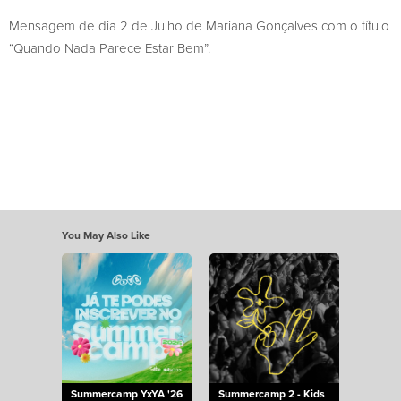
Mensagem de dia 2 de Julho de Mariana Gonçalves com o título
“Quando Nada Parece Estar Bem”.
You May Also Like
Summercamp YxYA '26
Summercamp 2 - Kids