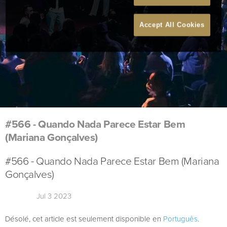
Accept All Cookies
#566 - Quando Nada Parece Estar Bem
(Mariana Gonçalves)
#566 - Quando Nada Parece Estar Bem (Mariana
Gonçalves)
Jul 3 2023
Désolé, cet article est seulement disponible en
Português
.