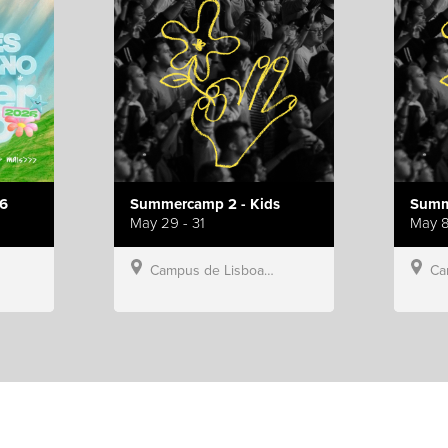
6
Summercamp 2 - Kids
Summ
May 29 - 31
May 8
Campus de Lisboa, Hillsong Portugal
Campu