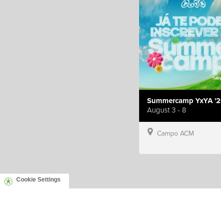
Summercamp YxYA '2
August 3 - 8
Campo ACM
Cookie Settings