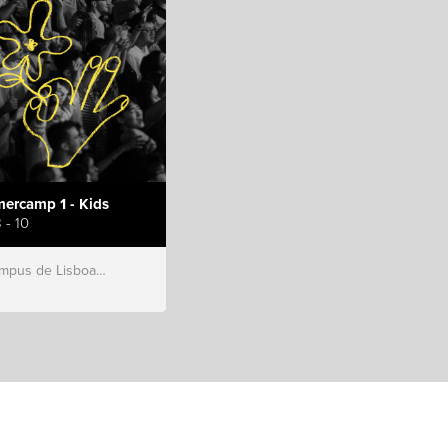
ercamp 1 - Kids
 - 10
s de Lisboa, Hillsong Portugal