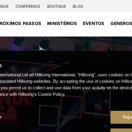
IQUE
CONFÉRENCE
BOUTIQUE
BLOG
RÓXIMOS PASSOS
MINISTÉRIOS
EVENTOS
GENEROS
S
nternational Ltd atf Hillsong International, "Hillsong", uses cookies on 
ssociated Hillsong websites. By accepting the use of cookies on Hills
 you permit us to collect and use data from your activity on the devi
ance with Hillsong's Cookie Policy.
s
Reje