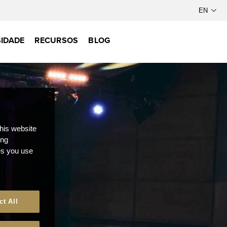
IDADE
RECURSOS
BLOG
this website
ong
ces you use
ct All