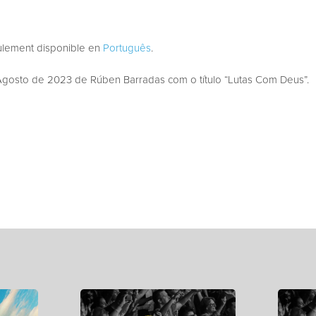
eulement disponible en
Português
.
osto de 2023 de Rúben Barradas com o título “Lutas Com Deus”.