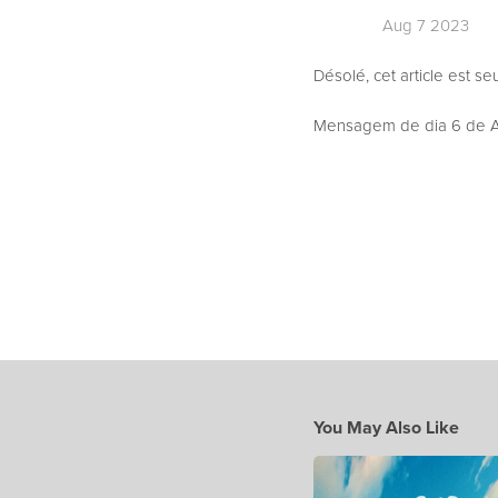
Aug 7 2023
Désolé, cet article est s
Mensagem de dia 6 de Ag
You May Also Like