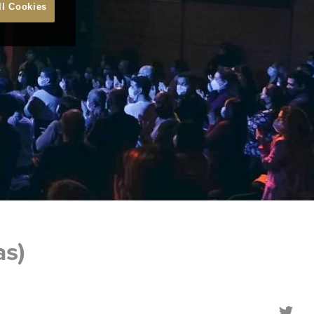
ll Cookies
as)