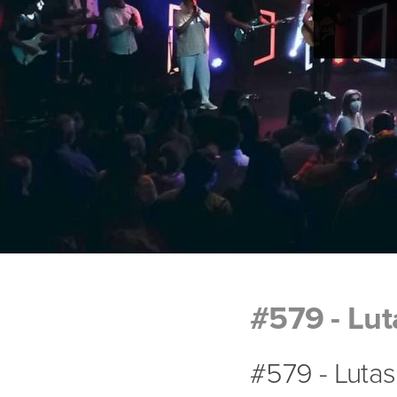
#579 - Lu
#579 - Luta