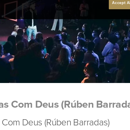
Accept A
tas Com Deus (Rúben Barrad
s Com Deus (Rúben Barradas)