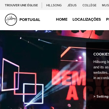
TROUVER UNE ÉGLISE
HILLSONG
JÉSUS
COLLÈGE
MUS
HOME
LOCALIZAÇÕES
P
PORTUGAL
COOKIE
Hillsong I
and its a
websites,
in accord
Setting