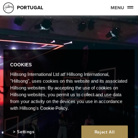
PORTUGAL
MENU
COOKIES
Hillsong International Ltd atf Hillsong International,
"Hillsong", uses cookies on this website and its associated
Hillsong websites. By accepting the use of cookies on
Hillsong websites, you permit us to collect and use data
from your activity on the devices you use in accordance
with Hillsong's Cookie Policy.
Settings
Reject All