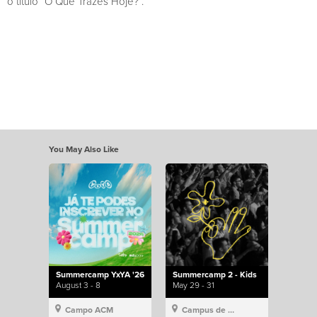
o título “O Que Trazes Hoje?”.
You May Also Like
Summercamp YxYA '26
Summercamp 2 - Kids
August 3 - 8
May 29 - 31
Campo ACM
Campus de Lisboa, Hillsong Portugal