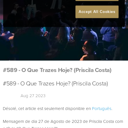
Accept All Cookies
#589 - O Que Trazes Hoje? (Priscila Costa)
#589 - O Que Trazes Hoje? (Priscila Costa)
Aug 27 2023
Désolé, cet article est seulement disponible en
Português
.
Mensagem de dia 27 de Agosto de 2023 de Priscila Costa com