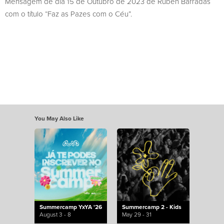
Mensagem de dia 15 de Outubro de 2023 de Rúben Barradas
com o título “Faz as Pazes com o Céu”.
You May Also Like
Summercamp YxYA '26
Summercamp 2 - Kids
August 3 - 8
May 29 - 31