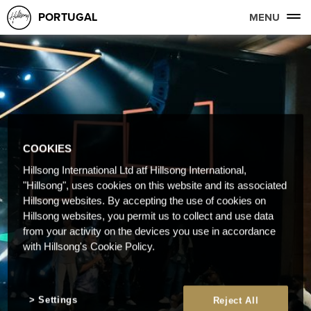
PORTUGAL
MENU
COOKIES
Hillsong International Ltd atf Hillsong International,
"Hillsong", uses cookies on this website and its associated
Hillsong websites. By accepting the use of cookies on
Hillsong websites, you permit us to collect and use data
from your activity on the devices you use in accordance
with Hillsong's Cookie Policy.
Settings
Reject All