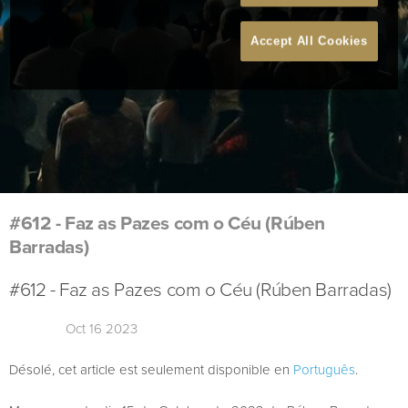
Accept All Cookies
#612 - Faz as Pazes com o Céu (Rúben
Barradas)
#612 - Faz as Pazes com o Céu (Rúben Barradas)
Oct 16 2023
Désolé, cet article est seulement disponible en
Português
.