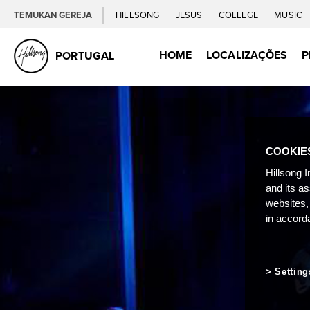
TEMUKAN GEREJA
HILLSONG
JESUS
COLLEGE
MUSIC
HOME
LOCALIZAÇÕES
P
PORTUGAL
COOKIE
Hillsong I
and its a
websites,
in accord
Setting