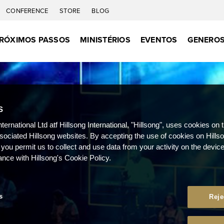
CONFERENCE
STORE
BLOG
RÓXIMOS PASSOS
MINISTÉRIOS
EVENTOS
GENEROS
S
nternational Ltd atf Hillsong International, "Hillsong", uses cookies on 
ssociated Hillsong websites. By accepting the use of cookies on Hills
 you permit us to collect and use data from your activity on the devi
ance with Hillsong's Cookie Policy.
s
Reje