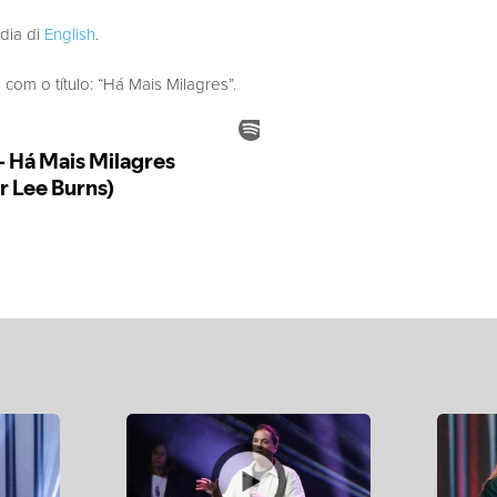
edia di
English
.
m o título: “Há Mais Milagres”.