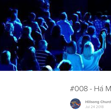
#008 - Há Ma
Hillsong Churc
Jul 24 2018