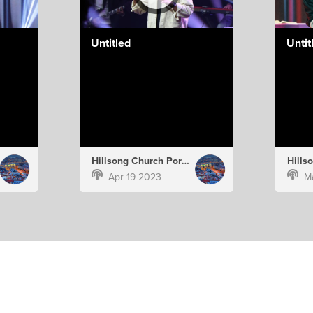
Untitled
Untit
Hillsong Church Portugal
Apr 19 2023
M