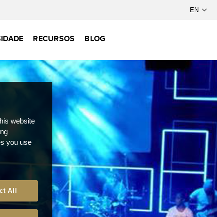
IDADE
RECURSOS
BLOG
this website
ong
ces you use
ct All