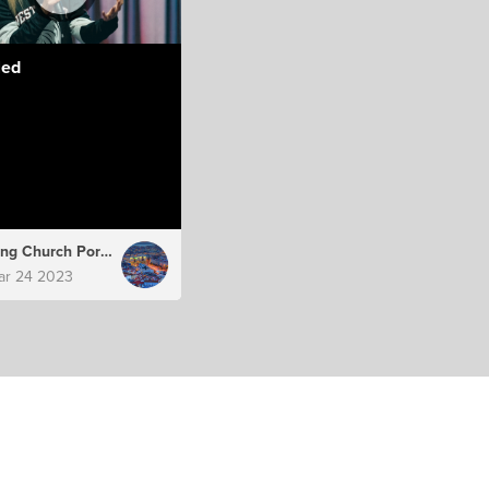
led
Hillsong Church Portugal
ar 24 2023