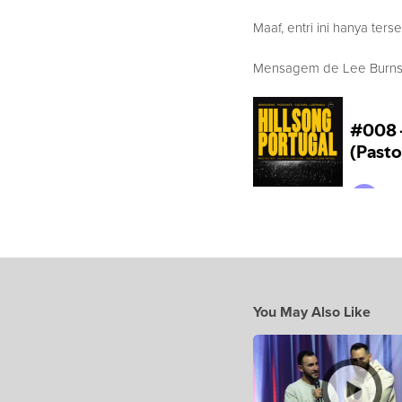
Maaf, entri ini hanya ters
Mensagem de Lee Burns co
You May Also Like