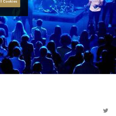
ll Cookies