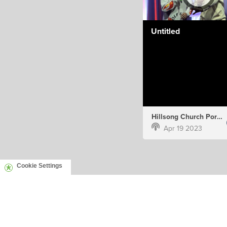
Untitled
Hillsong Church Portugal
Apr 19 2023
Cookie Settings