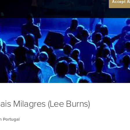
Accept A
is Milagres (Lee Burns)
h Portugal