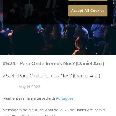
Accept All Cookies
#524 - Para Onde Iremos Nós? (Daniel Arci)
#524 - Para Onde Iremos Nós? (Daniel Arci)
May 14 2023
Maaf, entri ini hanya tersedia di
Português
.
Mensagem de dia 16 de Abril de 2023 de Daniel Arci com o