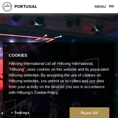
PORTUGAL
MENU
COOKIES
Hillsong International Ltd atf Hillsong International,
"Hillsong", uses cookies on this website and its associated
Hillsong websites. By accepting the use of cookies on
Hillsong websites, you permit us to collect and use data
from your activity on the devices you use in accordance
with Hillsong's Cookie Policy.
Settings
Reject All