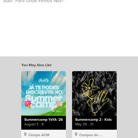
título “Para Onde Iremos Nós?”.
You May Also Like
Summercamp YxYA '26
Summercamp 2 - Kids
August 3 - 8
May 29 - 31
Campo ACM
Campus de Lisboa, Hillsong Portugal