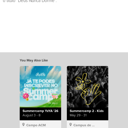
o título “Deus Nunca Dorme”.
You May Also Like
Summercamp YxYA '26
Summercamp 2 - Kids
August 3 - 8
May 29 - 31
Campo ACM
Campus de Lisboa, Hillsong Portugal