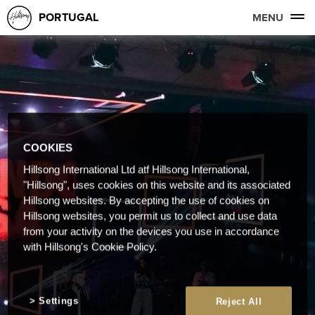
PORTUGAL
MENU
COOKIES
Hillsong International Ltd atf Hillsong International,
"Hillsong", uses cookies on this website and its associated
Hillsong websites. By accepting the use of cookies on
Hillsong websites, you permit us to collect and use data
from your activity on the devices you use in accordance
with Hillsong's Cookie Policy.
Settings
Reject All