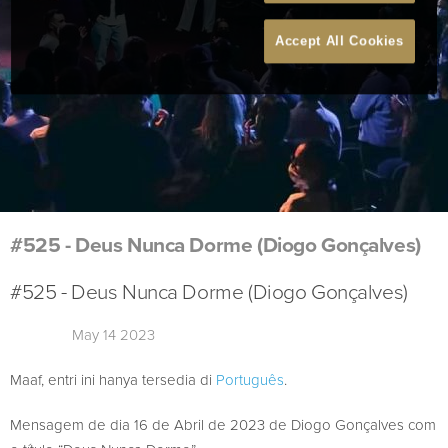
Accept All Cookies
#525 - Deus Nunca Dorme (Diogo Gonçalves)
#525 - Deus Nunca Dorme (Diogo Gonçalves)
May 14 2023
Maaf, entri ini hanya tersedia di
Português
.
Mensagem de dia 16 de Abril de 2023 de Diogo Gonçalves com