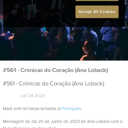
Accept All Cookies
#561 - Crónicas do Coração (Ana Loback)
#561 - Crónicas do Coração (Ana Loback)
Jun 28 2023
Maaf, entri ini hanya tersedia di
Português
.
Mensagem de dia 25 de Junho de 2023 de Ana Loback com o