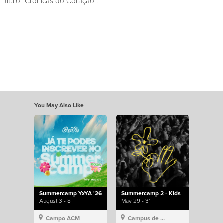
título “Crónicas do Coração”.
You May Also Like
Summercamp YxYA '26
Summercamp 2 - Kids
August 3 - 8
May 29 - 31
Campo ACM
Campus de Lisboa, Hillsong Portugal