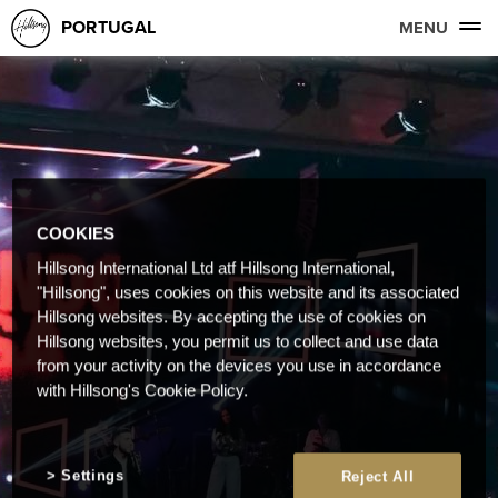
PORTUGAL
MENU
COOKIES
Hillsong International Ltd atf Hillsong International,
"Hillsong", uses cookies on this website and its associated
Hillsong websites. By accepting the use of cookies on
Hillsong websites, you permit us to collect and use data
from your activity on the devices you use in accordance
with Hillsong's Cookie Policy.
Settings
Reject All