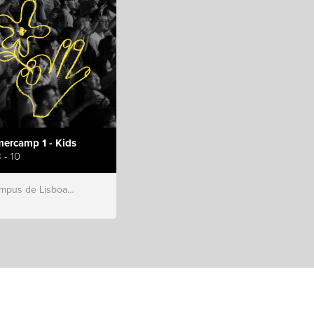
ercamp 1 - Kids
 - 10
s de Lisboa, Hillsong Portugal