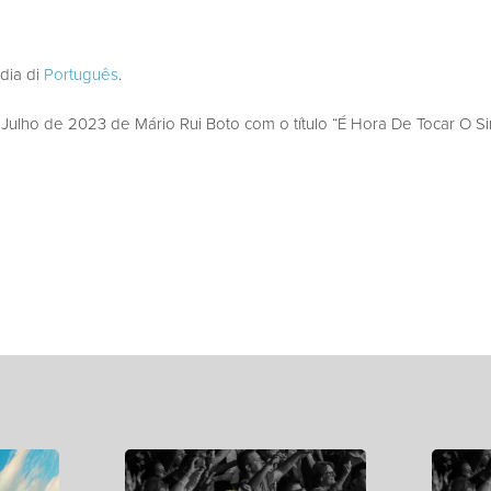
edia di
Português
.
lho de 2023 de Mário Rui Boto com o título “É Hora De Tocar O Si