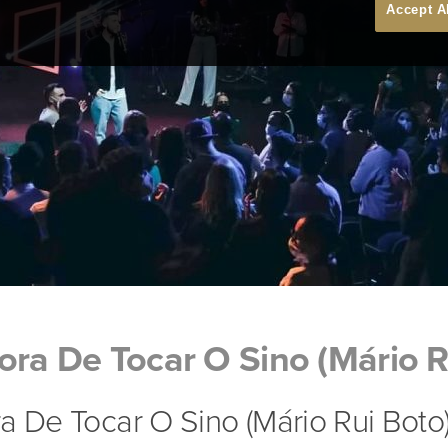
Accept A
ora De Tocar O Sino (Mário R
a De Tocar O Sino (Mário Rui Boto