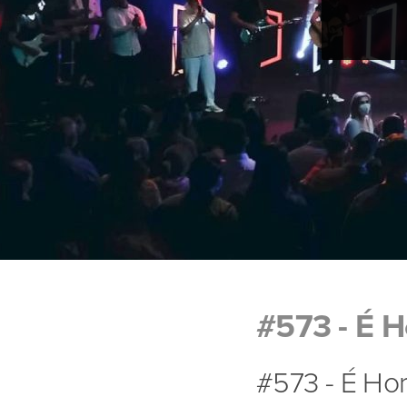
#573 - É H
#573 - É Hor