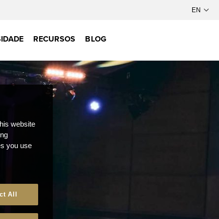
IDADE
RECURSOS
BLOG
this website
ong
ces you use
ct All