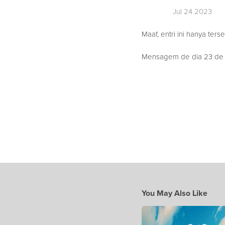
Jul 24 2023
Maaf, entri ini hanya ters
Mensagem de dia 23 de Ju
You May Also Like