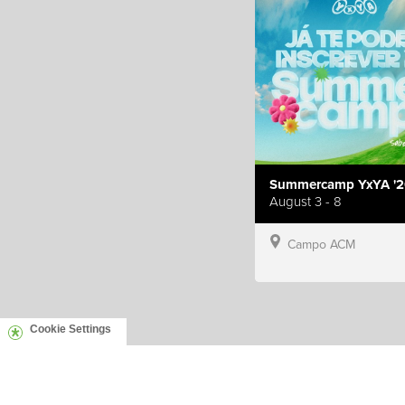
Summercamp YxYA '2
August 3 - 8
Campo ACM
Cookie Settings