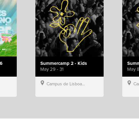
6
Summercamp 2 - Kids
Summ
May 29 - 31
May 8
Campus de Lisboa, Hillsong Portugal
Campu