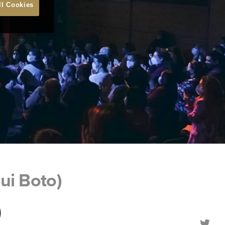
ll Cookies
ui Boto)
)