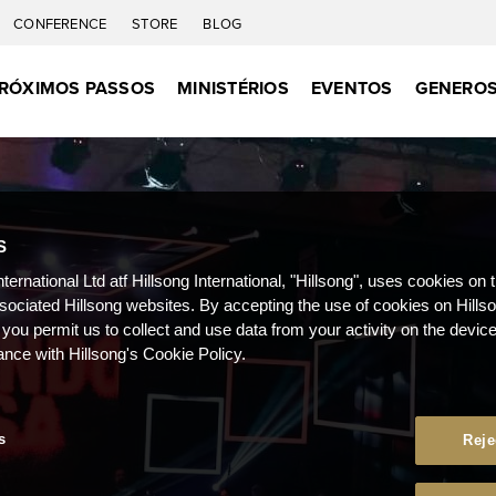
CONFERENCE
STORE
BLOG
RÓXIMOS PASSOS
MINISTÉRIOS
EVENTOS
GENEROS
S
nternational Ltd atf Hillsong International, "Hillsong", uses cookies on 
ssociated Hillsong websites. By accepting the use of cookies on Hills
 you permit us to collect and use data from your activity on the devi
ance with Hillsong's Cookie Policy.
s
Reje