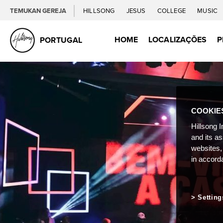
TEMUKAN GEREJA
HILLSONG
JESUS
COLLEGE
MUSIC
HOME
LOCALIZAÇÕES
P
PORTUGAL
COOKIE
Hillsong I
and its a
websites,
in accord
Setting