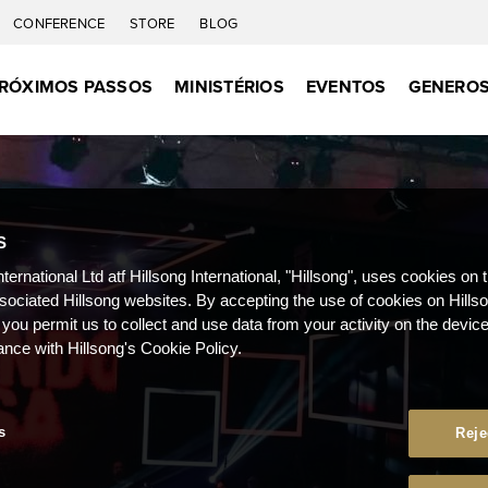
CONFERENCE
STORE
BLOG
RÓXIMOS PASSOS
MINISTÉRIOS
EVENTOS
GENEROS
S
nternational Ltd atf Hillsong International, "Hillsong", uses cookies on 
ssociated Hillsong websites. By accepting the use of cookies on Hills
 you permit us to collect and use data from your activity on the devi
ance with Hillsong's Cookie Policy.
s
Reje