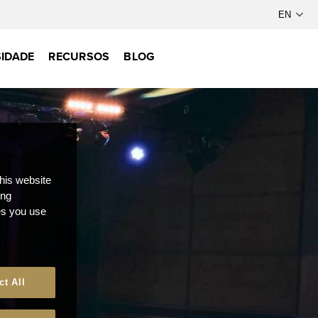
IDADE
RECURSOS
BLOG
this website
ong
ces you use
ct All