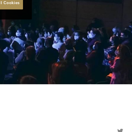
ll Cookies