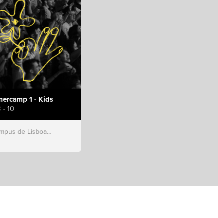
ercamp 1 - Kids
 - 10
s de Lisboa, Hillsong Portugal