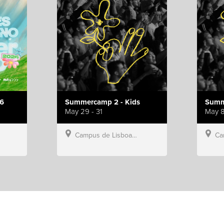
6
Summercamp 2 - Kids
Summ
May 29 - 31
May 8
Campus de Lisboa, Hillsong Portugal
Campu