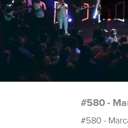
#580 - Mar
#580 - Marca