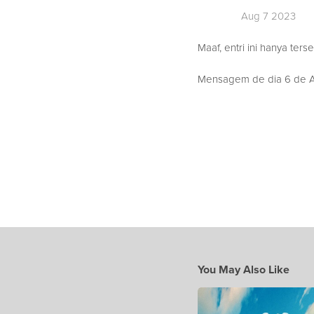
Aug 7 2023
Maaf, entri ini hanya ters
Mensagem de dia 6 de Ag
You May Also Like