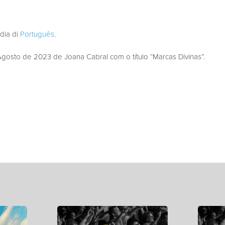
edia di
Português
.
osto de 2023 de Joana Cabral com o título “Marcas Divinas”.