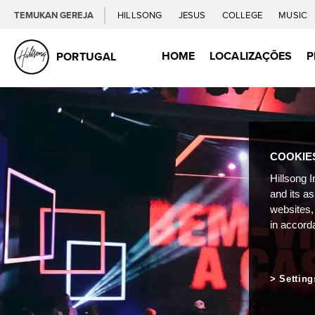
TEMUKAN GEREJA
HILLSONG
JESUS
COLLEGE
MUSIC
HOME
LOCALIZAÇÕES
P
PORTUGAL
COOKIE
Hillsong I
and its a
websites,
in accord
Setting