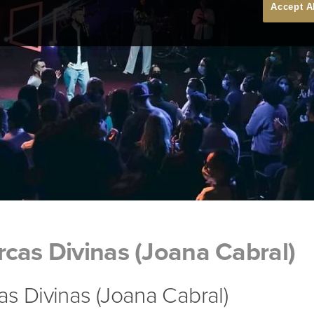
Accept A
cas Divinas (Joana Cabral)
s Divinas (Joana Cabral)