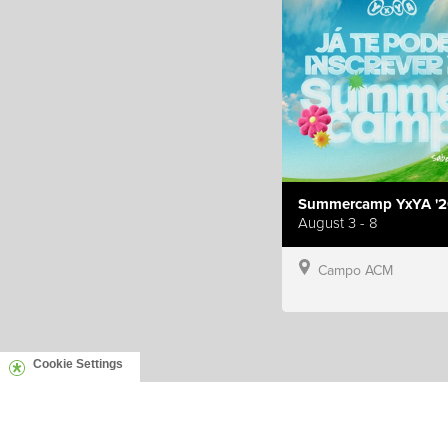
Summercamp YxYA '2
August 3 - 8
Campo ACM
Cookie Settings