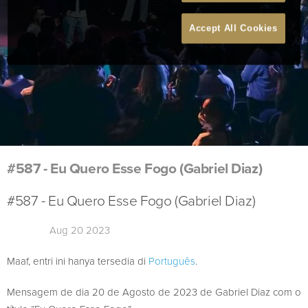
Accept All Cookies
#587 - Eu Quero Esse Fogo (Gabriel Diaz)
#587 - Eu Quero Esse Fogo (Gabriel Diaz)
Aug 20 2023
Maaf, entri ini hanya tersedia di
Português
.
Mensagem de dia 20 de Agosto de 2023 de Gabriel Diaz com o