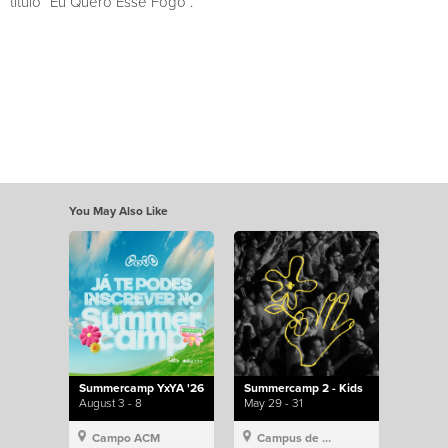
título “Eu Quero Esse Fogo”.
You May Also Like
Summercamp YxYA '26
Summercamp 2 - Kids
August 3 - 8
May 29 - 31
Campo ACM
Campus de Lisboa, Hillsong Portugal