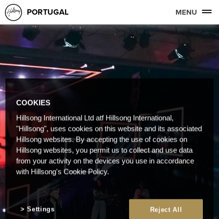
PORTUGAL
MENU
COOKIES
Hillsong International Ltd atf Hillsong International,
"Hillsong", uses cookies on this website and its associated
Hillsong websites. By accepting the use of cookies on
Hillsong websites, you permit us to collect and use data
from your activity on the devices you use in accordance
with Hillsong's Cookie Policy.
Settings
Reject All