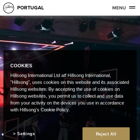
PORTUGAL
MENU
COOKIES
Hillsong International Ltd atf Hillsong International,
"Hillsong", uses cookies on this website and its associated
Hillsong websites. By accepting the use of cookies on
Hillsong websites, you permit us to collect and use data
from your activity on the devices you use in accordance
with Hillsong's Cookie Policy.
Settings
Reject All