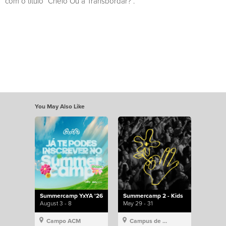
com o título “Cheio Ou a Transbordar?”.
You May Also Like
Summercamp YxYA '26
Summercamp 2 - Kids
August 3 - 8
May 29 - 31
Campo ACM
Campus de Lisboa, Hillsong Portugal