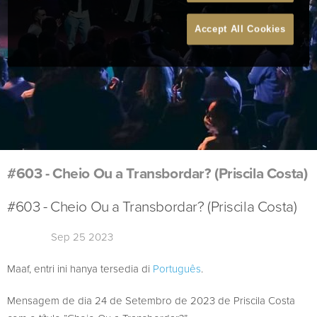
Accept All Cookies
#603 - Cheio Ou a Transbordar? (Priscila Costa)
#603 - Cheio Ou a Transbordar? (Priscila Costa)
Sep 25 2023
Maaf, entri ini hanya tersedia di
Português
.
Mensagem de dia 24 de Setembro de 2023 de Priscila Costa