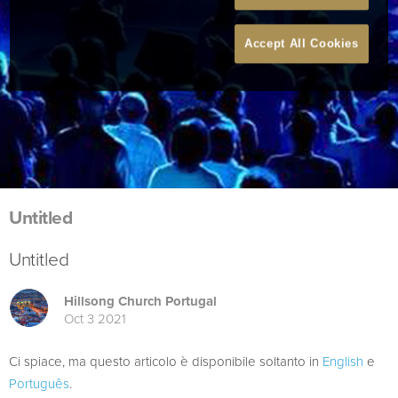
Accept All Cookies
Untitled
Untitled
Hillsong Church Portugal
Oct 3 2021
Ci spiace, ma questo articolo è disponibile soltanto in
English
e
Português
.