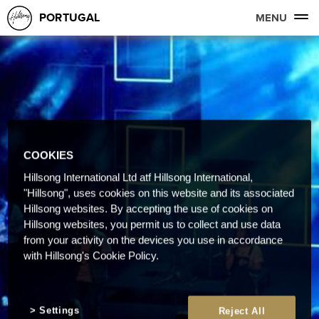
PORTUGAL
MENU
COOKIES
Hillsong International Ltd atf Hillsong International,
"Hillsong", uses cookies on this website and its associated
Hillsong websites. By accepting the use of cookies on
Hillsong websites, you permit us to collect and use data
from your activity on the devices you use in accordance
with Hillsong's Cookie Policy.
Settings
Reject All