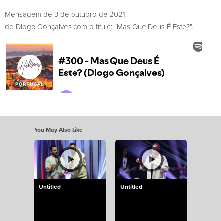
Mensagem de 3 de outubro de 2021
de Diogo Gonçalves com o título: “Mas Que Deus É Este?”.
You May Also Like
Untitled
Untitled