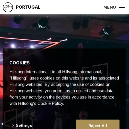
PORTUGAL
MENU
COOKIES
Hillsong International Ltd atf Hillsong International,
"Hillsong", uses cookies on this website and its associated
Hillsong websites. By accepting the use of cookies on
Hillsong websites, you permit us to collect and use data
from your activity on the devices you use in accordance
with Hillsong's Cookie Policy.
Settings
Reject All