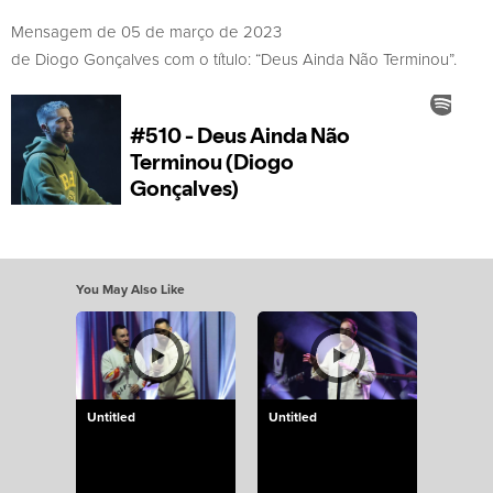
Mensagem de 05 de março de 2023
de Diogo Gonçalves com o título: “Deus Ainda Não Terminou”.
You May Also Like
Untitled
Untitled