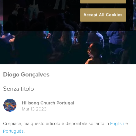
Accept All Cookies
Diogo Gonçalves
Senza titolo
Hillsong Church Portugal
Mar 13 2023
Ci spiace, ma questo articolo è disponibile soltanto in
English
e
Português
.