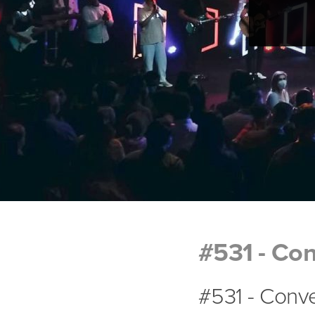
#531 - Con
#531 - Conve