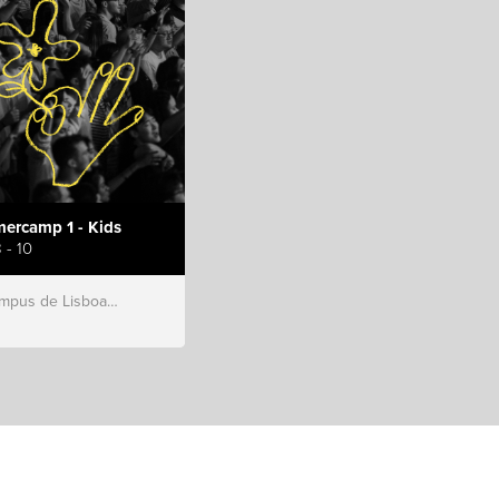
ercamp 1 - Kids
 - 10
s de Lisboa, Hillsong Portugal