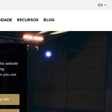
IDADE
RECURSOS
BLOG
this website
ong
ces you use
ct All