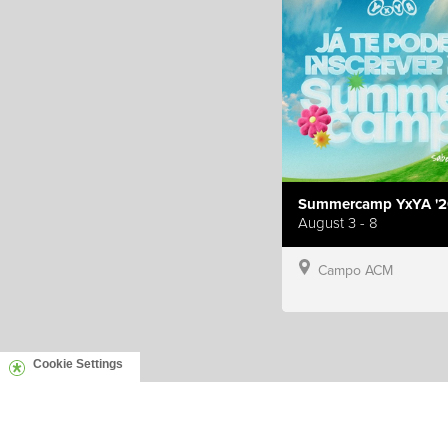
Summercamp YxYA '2
August 3 - 8
Campo ACM
Cookie Settings