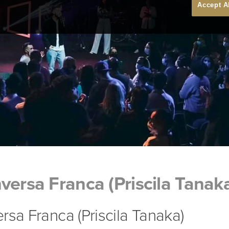
Accept A
versa Franca (Priscila Tanak
rsa Franca (Priscila Tanaka)