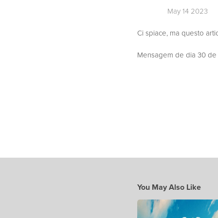
May 14 2023
Ci spiace, ma questo arti
Mensagem de dia 30 de Ab
You May Also Like