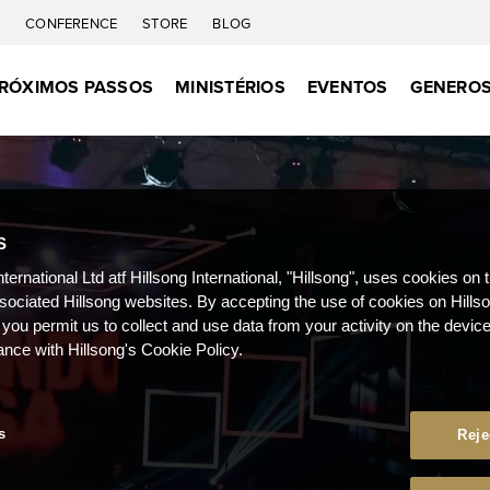
C
CONFERENCE
STORE
BLOG
RÓXIMOS PASSOS
MINISTÉRIOS
EVENTOS
GENEROS
S
nternational Ltd atf Hillsong International, "Hillsong", uses cookies on 
ssociated Hillsong websites. By accepting the use of cookies on Hills
 you permit us to collect and use data from your activity on the devi
ance with Hillsong's Cookie Policy.
s
Reje