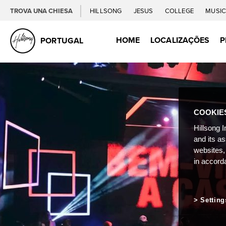
TROVA UNA CHIESA
HILLSONG
JESUS
COLLEGE
MUSI
HOME
LOCALIZAÇÕES
P
PORTUGAL
COOKIE
Hillsong I
and its a
websites,
in accord
Setting