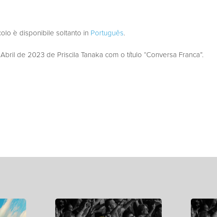
colo è disponibile soltanto in
Português
.
ril de 2023 de Priscila Tanaka com o título “Conversa Franca”.