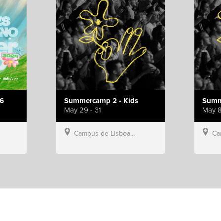
6
Summercamp 2 - Kids
Summ
May 29 - 31
May 8
Campus de Lisboa, Hillsong Portugal
Campu