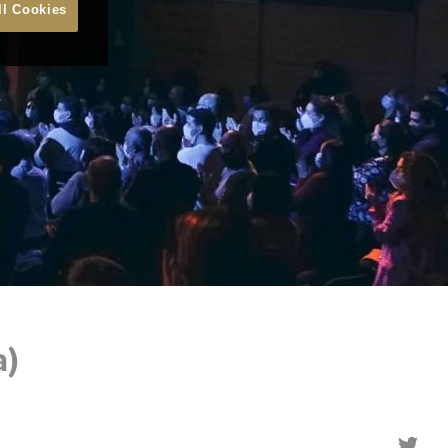
ll Cookies
a)