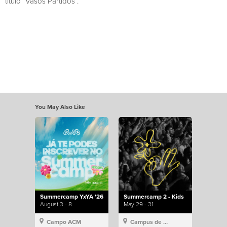
título “Vasos Partidos”.
You May Also Like
Summercamp YxYA '26
Summercamp 2 - Kids
August 3 - 8
May 29 - 31
Campo ACM
Campus de Lisboa, Hillsong Portugal