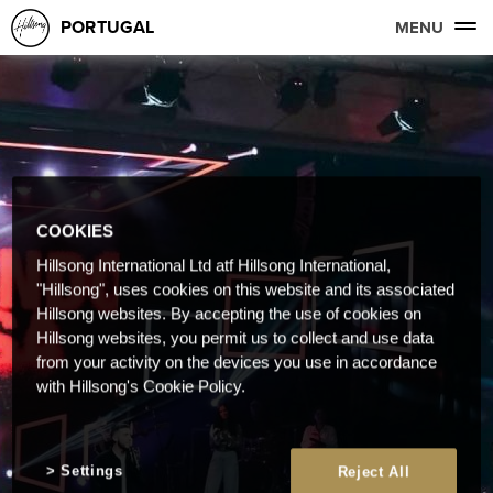
PORTUGAL
MENU
COOKIES
Hillsong International Ltd atf Hillsong International,
"Hillsong", uses cookies on this website and its associated
Hillsong websites. By accepting the use of cookies on
Hillsong websites, you permit us to collect and use data
from your activity on the devices you use in accordance
with Hillsong's Cookie Policy.
Settings
Reject All