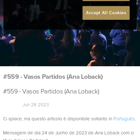
Accept All Cookies
#559 - Vasos Partidos (Ana Loback)
#559 - Vasos Partidos (Ana Loback)
Jun 28 2023
Ci spiace, ma questo articolo è disponibile soltanto in
Português
.
Mensagem de dia 24 de Junho de 2023 de Ana Loback com o