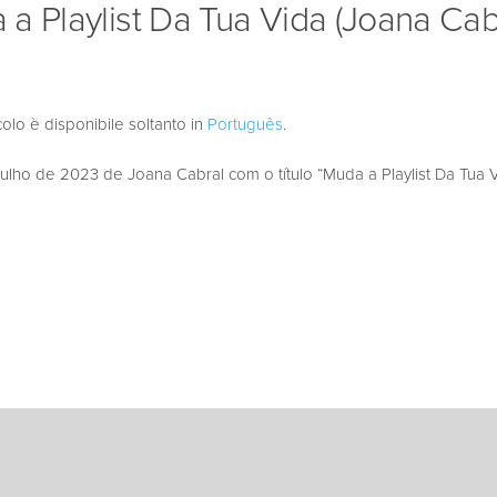
a Playlist Da Tua Vida (Joana Cab
colo è disponibile soltanto in
Português
.
ho de 2023 de Joana Cabral com o título “Muda a Playlist Da Tua V