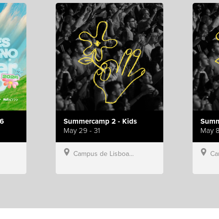
6
Summercamp 2 - Kids
Summ
May 29 - 31
May 8
Campus de Lisboa, Hillsong Portugal
Campu