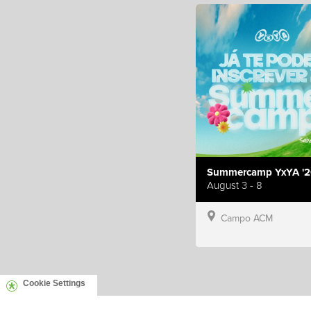
Summercamp YxYA '2
August 3 - 8
Campo ACM
Cookie Settings