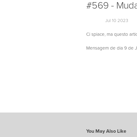
#569 - Muda 
Jul 10 2023
Ci spiace, ma questo arti
Mensagem de dia 9 de Jul
You May Also Like