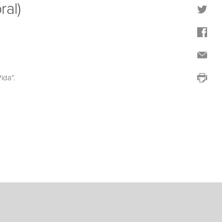
ral)
ida”.