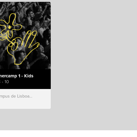
ercamp 1 - Kids
 - 10
s de Lisboa, Hillsong Portugal