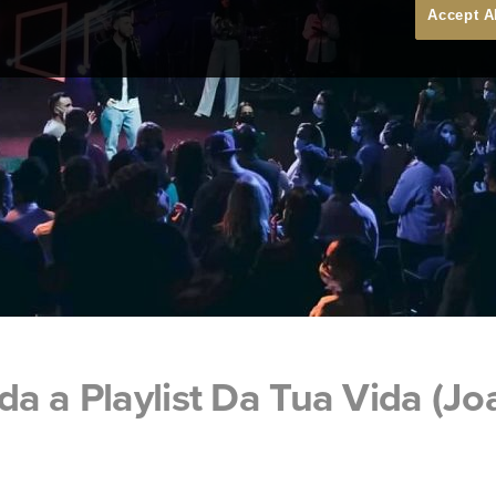
Accept A
a a Playlist Da Tua Vida (J