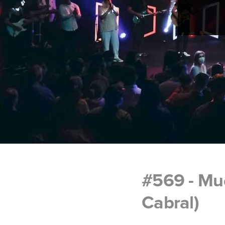
#569 - Mud
Cabral)