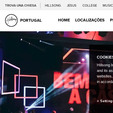
TROVA UNA CHIESA
HILLSONG
JESUS
COLLEGE
MUSI
HOME
LOCALIZAÇÕES
P
PORTUGAL
COOKIE
Hillsong I
and its a
websites,
in accord
Setting