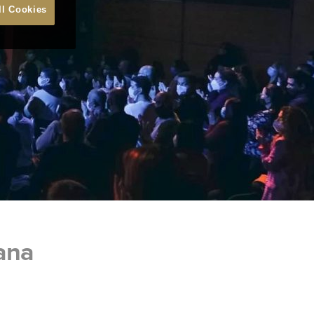
ll Cookies
oana