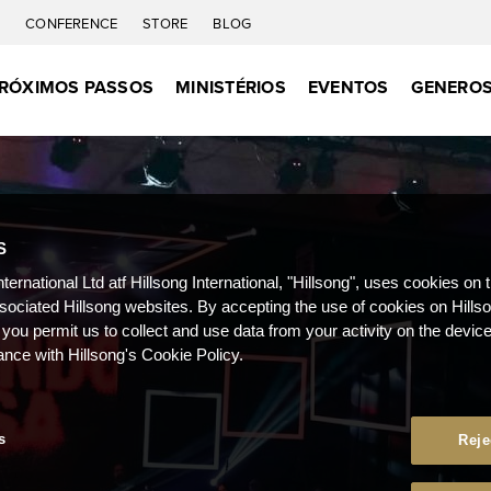
C
CONFERENCE
STORE
BLOG
RÓXIMOS PASSOS
MINISTÉRIOS
EVENTOS
GENEROS
S
nternational Ltd atf Hillsong International, "Hillsong", uses cookies on 
ssociated Hillsong websites. By accepting the use of cookies on Hills
 you permit us to collect and use data from your activity on the devi
ance with Hillsong's Cookie Policy.
s
Reje