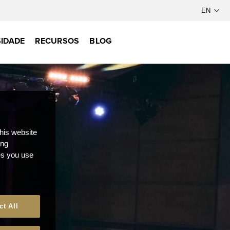
IDADE
RECURSOS
BLOG
this website
ong
ces you use
ct All