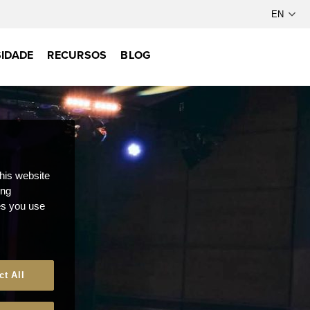
IDADE
RECURSOS
BLOG
this website
ong
ces you use
ct All