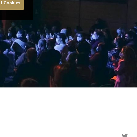
ll Cookies