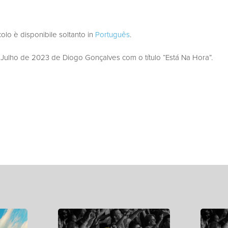
colo è disponibile soltanto in
Português
.
ulho de 2023 de Diogo Gonçalves com o título “Está Na Hora”.