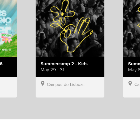
6
Summercamp 2 - Kids
Summ
May 29 - 31
May 8
Campus de Lisboa, Hillsong Portugal
Campu