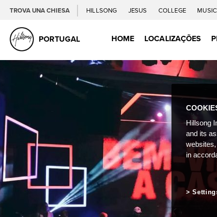
TROVA UNA CHIESA
HILLSONG
JESUS
COLLEGE
MUSI
HOME
LOCALIZAÇÕES
P
PORTUGAL
COOKIE
Hillsong I
and its a
websites,
in accord
Setting