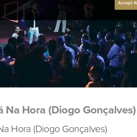
Accept A
á Na Hora (Diogo Gonçalves)
 Na Hora (Diogo Gonçalves)