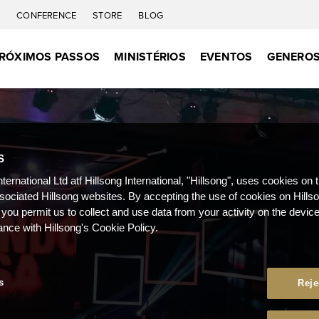
C
CONFERENCE
STORE
BLOG
RÓXIMOS PASSOS
MINISTÉRIOS
EVENTOS
GENEROS
S
nternational Ltd atf Hillsong International, "Hillsong", uses cookies on 
ssociated Hillsong websites. By accepting the use of cookies on Hills
 you permit us to collect and use data from your activity on the devi
ance with Hillsong's Cookie Policy.
s
Reje