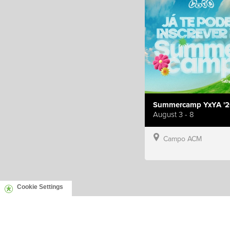
Summercamp YxYA '2
August 3 - 8
Campo ACM
Cookie Settings