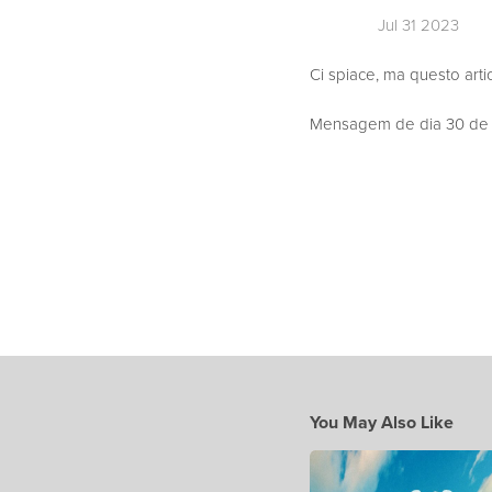
Jul 31 2023
Ci spiace, ma questo arti
Mensagem de dia 30 de J
You May Also Like