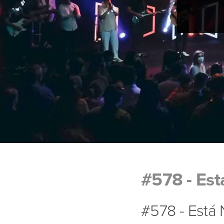
#578 - Est
#578 - Está