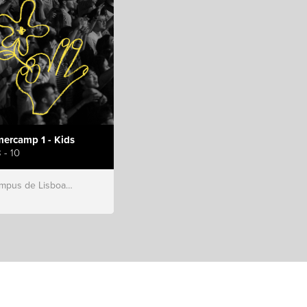
ercamp 1 - Kids
 - 10
s de Lisboa, Hillsong Portugal