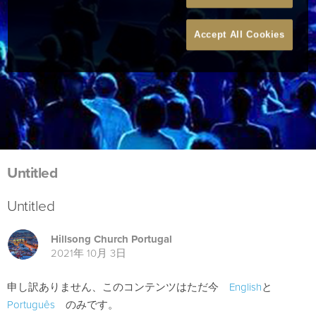
Accept All Cookies
Untitled
Untitled
Hillsong Church Portugal
2021年 10月 3日
申し訳ありません、このコンテンツはただ今
English
と
Português
のみです。