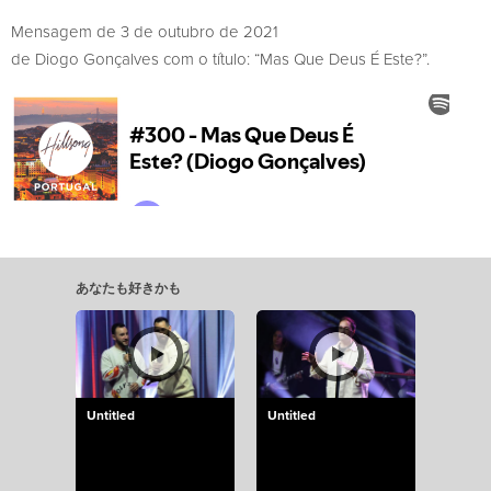
Mensagem de 3 de outubro de 2021
de Diogo Gonçalves com o título: “Mas Que Deus É Este?”.
あなたも好きかも
Untitled
Untitled