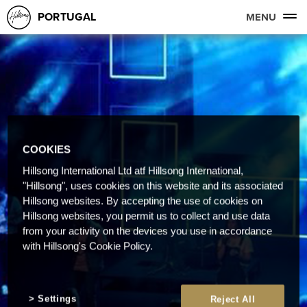
PORTUGAL
MENU
COOKIES
Hillsong International Ltd atf Hillsong International,
"Hillsong", uses cookies on this website and its associated
Hillsong websites. By accepting the use of cookies on
Hillsong websites, you permit us to collect and use data
from your activity on the devices you use in accordance
with Hillsong's Cookie Policy.
Settings
Reject All