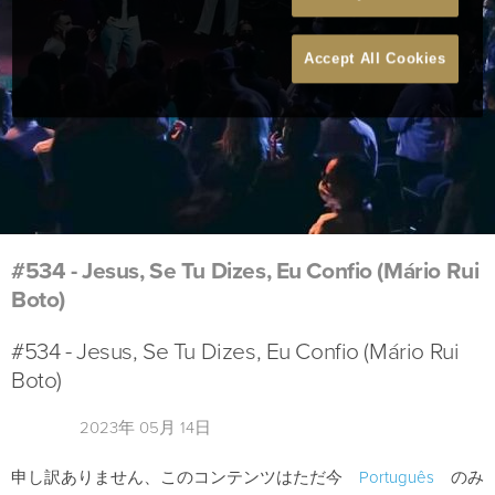
Accept All Cookies
#534 - Jesus, Se Tu Dizes, Eu Confio (Mário Rui
Boto)
#534 - Jesus, Se Tu Dizes, Eu Confio (Mário Rui
Boto)
2023年 05月 14日
申し訳ありません、このコンテンツはただ今
Português
のみ