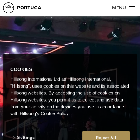
PORTUGAL
MENU
COOKIES
Hillsong International Ltd atf Hillsong International,
"Hillsong", uses cookies on this website and its associated
Hillsong websites. By accepting the use of cookies on
Hillsong websites, you permit us to collect and use data
from your activity on the devices you use in accordance
with Hillsong's Cookie Policy.
Settings
Reject All