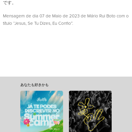
です。
Mensagem de dia 07 de Maio de 2023 de Mário Rui Boto com o
título “Jesus, Se Tu Dizes, Eu Confio”.
あなたも好きかも