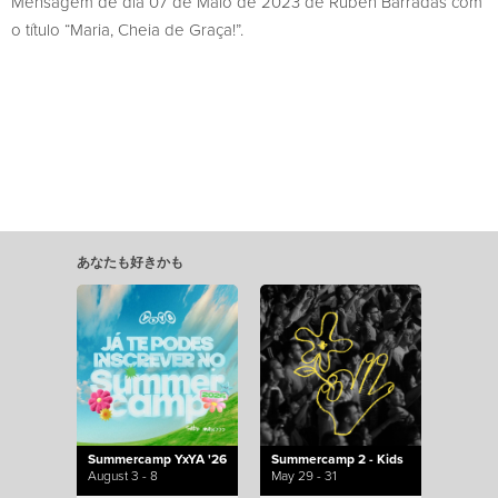
Mensagem de dia 07 de Maio de 2023 de Rúben Barradas com
o título “Maria, Cheia de Graça!”.
あなたも好きかも
Summercamp YxYA '26
Summercamp 2 - Kids
August 3 - 8
May 29 - 31