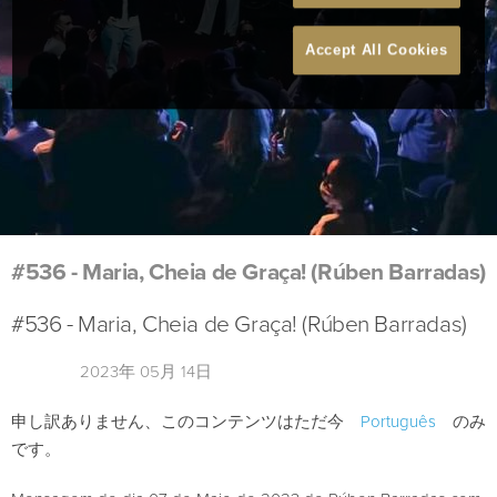
Accept All Cookies
#536 - Maria, Cheia de Graça! (Rúben Barradas)
#536 - Maria, Cheia de Graça! (Rúben Barradas)
2023年 05月 14日
申し訳ありません、このコンテンツはただ今
Português
のみ
です。