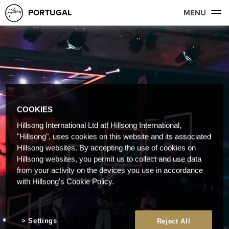
PORTUGAL
MENU
COOKIES
Hillsong International Ltd atf Hillsong International,
"Hillsong", uses cookies on this website and its associated
Hillsong websites. By accepting the use of cookies on
Hillsong websites, you permit us to collect and use data
from your activity on the devices you use in accordance
with Hillsong's Cookie Policy.
Settings
Reject All