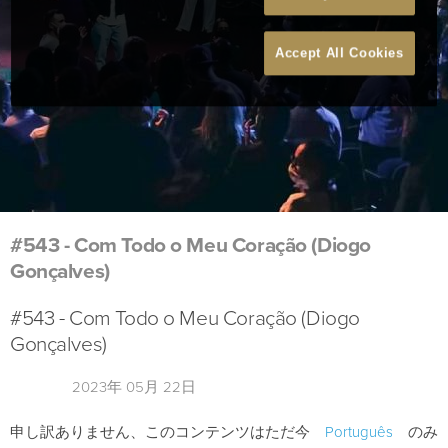
Accept All Cookies
#543 - Com Todo o Meu Coração (Diogo
Gonçalves)
#543 - Com Todo o Meu Coração (Diogo
Gonçalves)
2023年 05月 22日
申し訳ありません、このコンテンツはただ今
Português
のみ