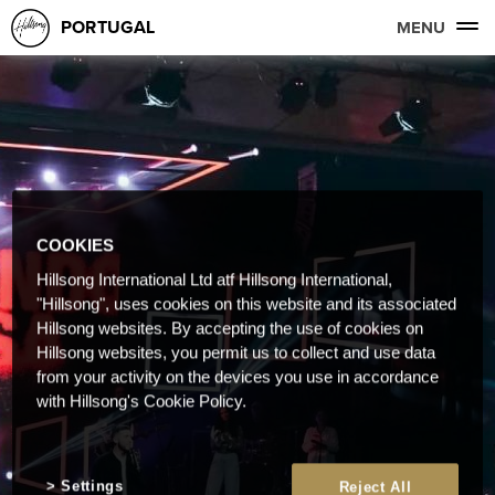
PORTUGAL
MENU
COOKIES
Hillsong International Ltd atf Hillsong International,
"Hillsong", uses cookies on this website and its associated
Hillsong websites. By accepting the use of cookies on
Hillsong websites, you permit us to collect and use data
from your activity on the devices you use in accordance
with Hillsong's Cookie Policy.
Settings
Reject All