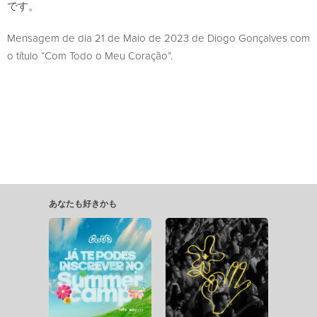
です。
Mensagem de dia 21 de Maio de 2023 de Diogo Gonçalves com
o título “Com Todo o Meu Coração”.
あなたも好きかも