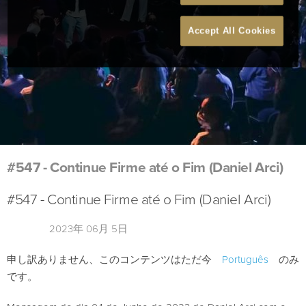
Accept All Cookies
#547 - Continue Firme até o Fim (Daniel Arci)
#547 - Continue Firme até o Fim (Daniel Arci)
2023年 06月 5日
申し訳ありません、このコンテンツはただ今
Português
のみ
です。