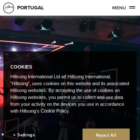
PORTUGAL
MENU
COOKIES
Hillsong International Ltd atf Hillsong International,
"Hillsong", uses cookies on this website and its associated
Hillsong websites. By accepting the use of cookies on
Hillsong websites, you permit us to collect and use data
from your activity on the devices you use in accordance
with Hillsong's Cookie Policy.
Settings
Reject All