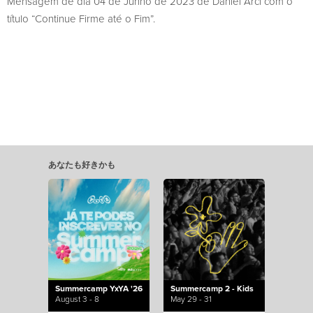
Mensagem de dia 04 de Junho de 2023 de Daniel Arci com o
título “Continue Firme até o Fim”.
あなたも好きかも
Summercamp YxYA '26
Summercamp 2 - Kids
August 3 - 8
May 29 - 31