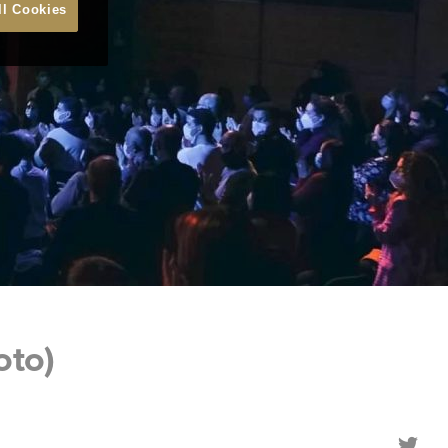
ll Cookies
oto)