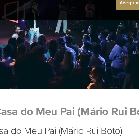
Accept A
asa do Meu Pai (Mário Rui B
a do Meu Pai (Mário Rui Boto)