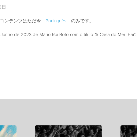
28日
のコンテンツはただ今
Português
のみです。
unho de 2023 de Mário Rui Boto com o título “A Casa do Meu Pai”.