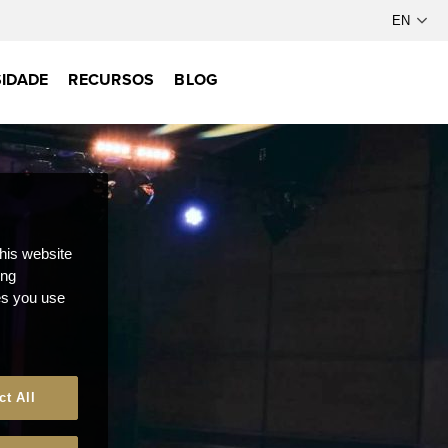
IDADE
RECURSOS
BLOG
this website
ong
ces you use
ct All