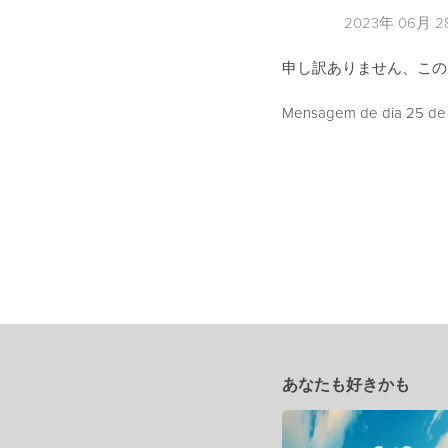
2023年 06月 
申し訳ありません、こ
Mensagem de dia 25 de J
あなたも好きかも