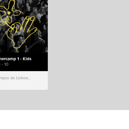
ercamp 1 - Kids
 - 10
s de Lisboa, Hillsong Portugal