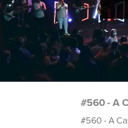
#560 - A C
#560 - A Cas