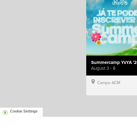
Summercamp YxYA '2
August 3 - 8
Campo ACM
Cookie Settings