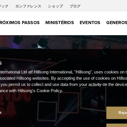
ジック
カンファレンス
ショップ
ブログ
RÓXIMOS PASSOS
MINISTÉRIOS
EVENTOS
GENEROS
S
nternational Ltd atf Hillsong International, "Hillsong", uses cookies on 
ssociated Hillsong websites. By accepting the use of cookies on Hills
 you permit us to collect and use data from your activity on the devi
ance with Hillsong's Cookie Policy.
s
Reje