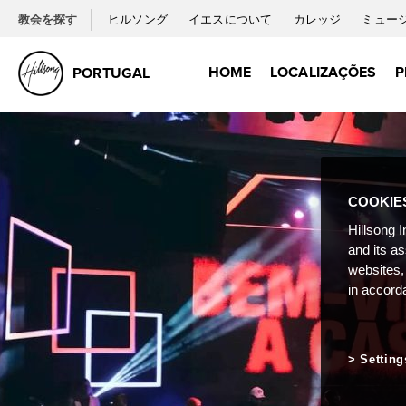
教会を探す
ヒルソング
イエスについて
カレッジ
ミュー
HOME
LOCALIZAÇÕES
P
PORTUGAL
COOKIE
Hillsong I
and its a
websites,
in accord
Setting