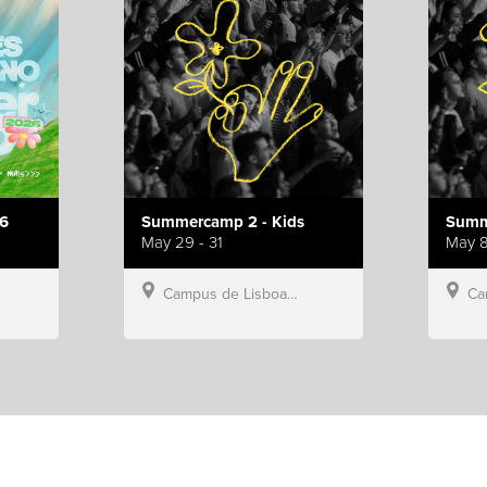
6
Summercamp 2 - Kids
Summ
May 29 - 31
May 8
Campus de Lisboa, Hillsong Portugal
Campu