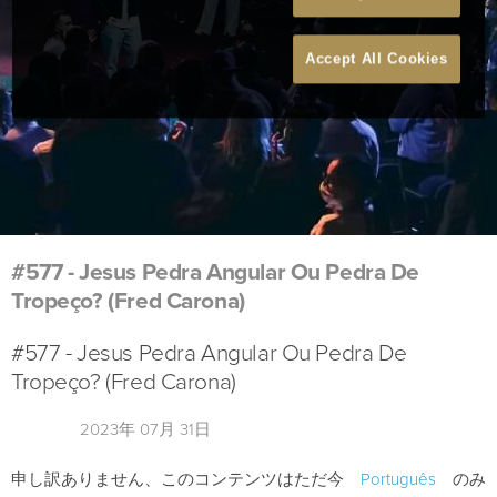
Accept All Cookies
#577 - Jesus Pedra Angular Ou Pedra De
Tropeço? (Fred Carona)
#577 - Jesus Pedra Angular Ou Pedra De
Tropeço? (Fred Carona)
2023年 07月 31日
申し訳ありません、このコンテンツはただ今
Português
のみ