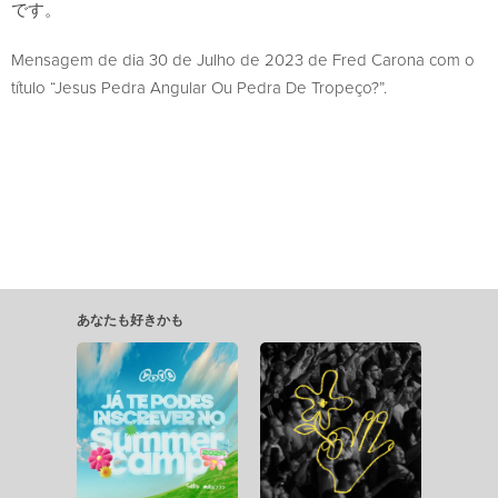
です。
Mensagem de dia 30 de Julho de 2023 de Fred Carona com o
título “Jesus Pedra Angular Ou Pedra De Tropeço?”.
あなたも好きかも