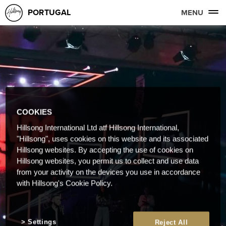
PORTUGAL
MENU
COOKIES
Hillsong International Ltd atf Hillsong International,
"Hillsong", uses cookies on this website and its associated
Hillsong websites. By accepting the use of cookies on
Hillsong websites, you permit us to collect and use data
from your activity on the devices you use in accordance
with Hillsong's Cookie Policy.
Settings
Reject All