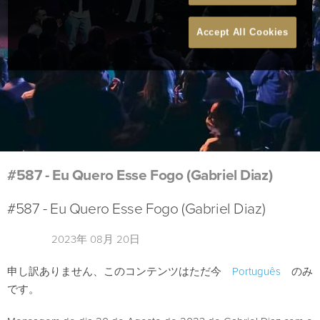
Accept All Cookies
#587 - Eu Quero Esse Fogo (Gabriel Diaz)
#587 - Eu Quero Esse Fogo (Gabriel Diaz)
2023年 08月 20日
申し訳ありません、このコンテンツはただ今
Português
のみ
です。