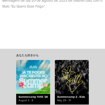
Mensagem de dia 20 de Agosto de 2023 de Gabriel Diaz com o
título “Eu Quero Esse Fogo”.
あなたも好きかも
Summercamp YxYA '26
Summercamp 2 - Kids
August 3 - 8
May 29 - 31