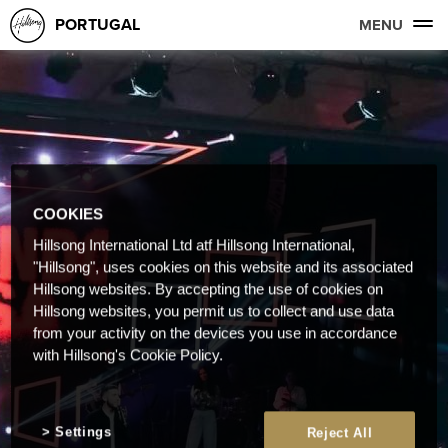
PORTUGAL
MENU
COOKIES
Hillsong International Ltd atf Hillsong International,
"Hillsong", uses cookies on this website and its associated
Hillsong websites. By accepting the use of cookies on
Hillsong websites, you permit us to collect and use data
from your activity on the devices you use in accordance
with Hillsong's Cookie Policy.
Settings
Reject All