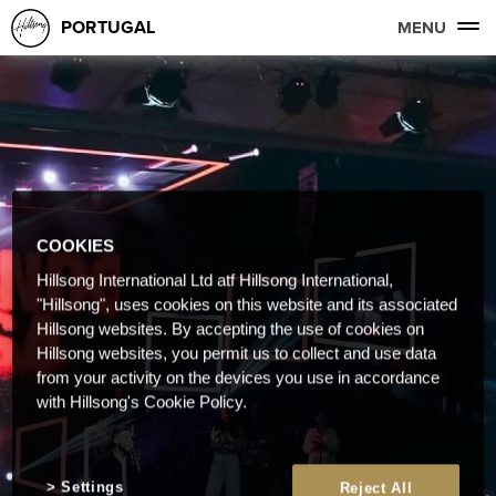
PORTUGAL
MENU
COOKIES
Hillsong International Ltd atf Hillsong International,
"Hillsong", uses cookies on this website and its associated
Hillsong websites. By accepting the use of cookies on
Hillsong websites, you permit us to collect and use data
from your activity on the devices you use in accordance
with Hillsong's Cookie Policy.
Settings
Reject All