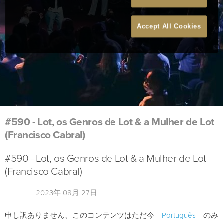
Accept All Cookies
#590 - Lot, os Genros de Lot & a Mulher de Lot
(Francisco Cabral)
#590 - Lot, os Genros de Lot & a Mulher de Lot
(Francisco Cabral)
2023年 08月 27日
申し訳ありません、このコンテンツはただ今
Português
のみ