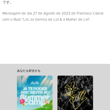
です。
Mensagem de dia 27 de Agosto de 2023 de Francisco Cabral
com o título “Lot, os Genros de Lot & a Mulher de Lot”.
あなたも好きかも