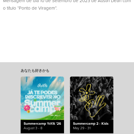
Mensagem de dia 10 de Setembro de 2023 de Austin Dean com
o título “Ponto de Viragem”.
あなたも好きかも
Summercamp YxYA '26
Summercamp 2 - Kids
August 3 - 8
May 29 - 31