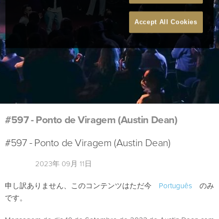
Accept All Cookies
#597 - Ponto de Viragem (Austin Dean)
#597 - Ponto de Viragem (Austin Dean)
2023年 09月 11日
申し訳ありません、このコンテンツはただ今
Português
のみ
です。