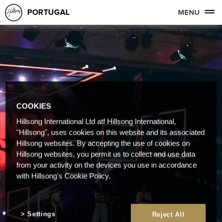
PORTUGAL
MENU
COOKIES
Hillsong International Ltd atf Hillsong International,
"Hillsong", uses cookies on this website and its associated
Hillsong websites. By accepting the use of cookies on
Hillsong websites, you permit us to collect and use data
from your activity on the devices you use in accordance
with Hillsong's Cookie Policy.
Settings
Reject All