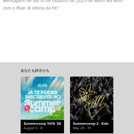
Mensagem de dia 15 de Outubro de 2023 de Mário Rui Boto
com o título “A Vitória da Fé”.
あなたも好きかも
Summercamp YxYA '26
Summercamp 2 - Kids
August 3 - 8
May 29 - 31