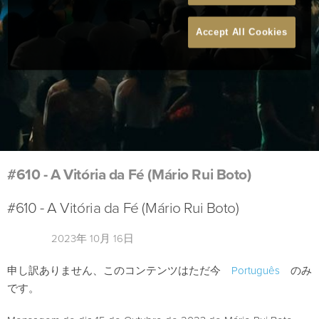
Accept All Cookies
#610 - A Vitória da Fé (Mário Rui Boto)
#610 - A Vitória da Fé (Mário Rui Boto)
2023年 10月 16日
申し訳ありません、このコンテンツはただ今
Português
のみ
です。