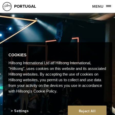
PORTUGAL
MENU
COOKIES
Hillsong International Ltd atf Hillsong International,
"Hillsong", uses cookies on this website and its associated
Hillsong websites. By accepting the use of cookies on
Hillsong websites, you permit us to collect and use data
from your activity on the devices you use in accordance
with Hillsong's Cookie Policy.
Settings
Reject All