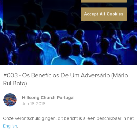
Accept All Cookies
#003 - Os Benefícios De Um Adversário (Mário
Rui Boto)
Hillsong Church Portugal
Jun 18 2018
Onze verontschuldigingen, dit bericht is alleen beschikbaar in het
English
.