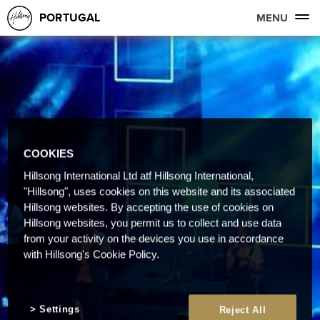
PORTUGAL
MENU
COOKIES
Hillsong International Ltd atf Hillsong International,
"Hillsong", uses cookies on this website and its associated
Hillsong websites. By accepting the use of cookies on
Hillsong websites, you permit us to collect and use data
from your activity on the devices you use in accordance
with Hillsong's Cookie Policy.
Settings
Reject All