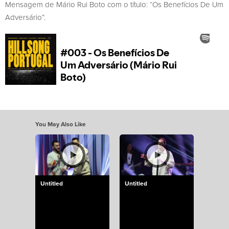
Mensagem de Mário Rui Boto com o título: “Os Benefícios De Um
Adversário”.
You May Also Like
Untitled
Untitled