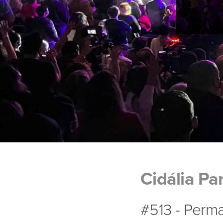
Cidália Pa
#513 - Perma