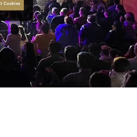
ll Cookies