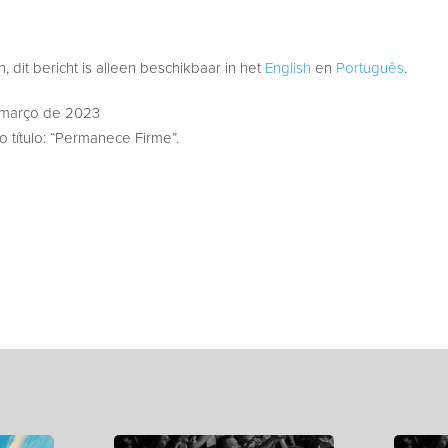
 dit bericht is alleen beschikbaar in het
English
en
Português
.
 março de 2023
 título: “Permanece Firme”.