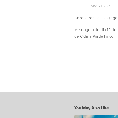
Mar 21 2023
Onze verontschuldigingen,
Mensagem do dia 19 de
de Cidália Pardelha com o
You May Also Like