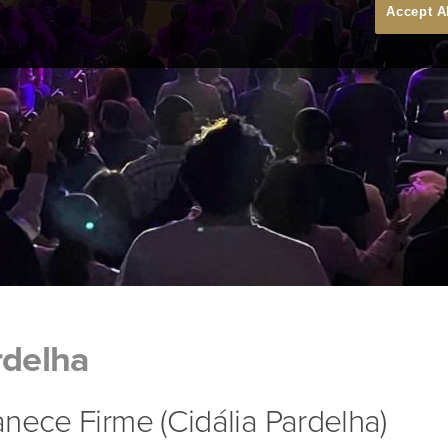
Accept A
rdelha
nece Firme (Cidália Pardelha)