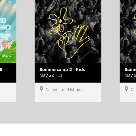
6
Summercamp 2 - Kids
Summ
May 29 - 31
May 8
Campus de Lisboa, Hillsong Portugal
Campu