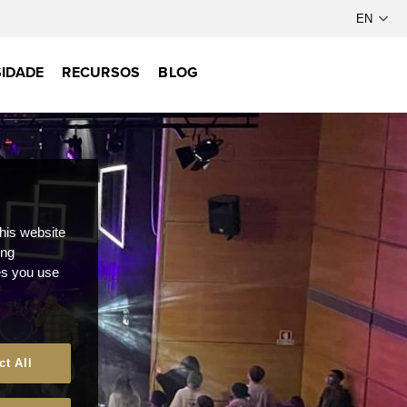
IDADE
RECURSOS
BLOG
this website
ong
ces you use
ct All