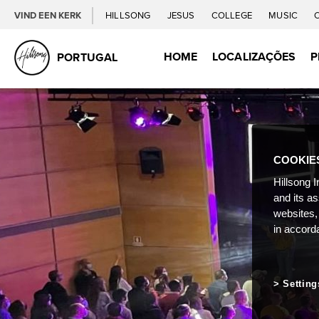
VIND EEN KERK
HILLSONG
JESUS
COLLEGE
MUSIC
HOME
LOCALIZAÇÕES
P
PORTUGAL
COOKIE
Hillsong I
and its a
websites,
in accord
Setting