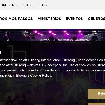
CONFERENCE
STORE
BLOG
RÓXIMOS PASSOS
MINISTÉRIOS
EVENTOS
GENEROS
S
nternational Ltd atf Hillsong International, "Hillsong", uses cookies on 
ssociated Hillsong websites. By accepting the use of cookies on Hills
 you permit us to collect and use data from your activity on the devi
ance with Hillsong's Cookie Policy.
s
Reje