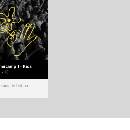
ercamp 1 - Kids
 - 10
s de Lisboa, Hillsong Portugal