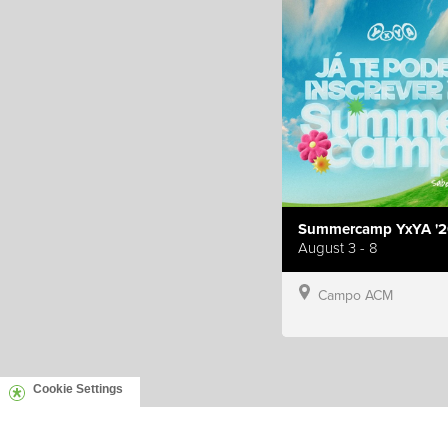
Summercamp YxYA '2
August 3 - 8
Campo ACM
Cookie Settings