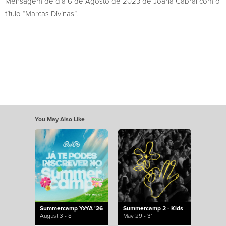
Mensagem de dia 6 de Agosto de 2023 de Joana Cabral com o
título “Marcas Divinas”.
You May Also Like
Summercamp YxYA '26
Summercamp 2 - Kids
August 3 - 8
May 29 - 31