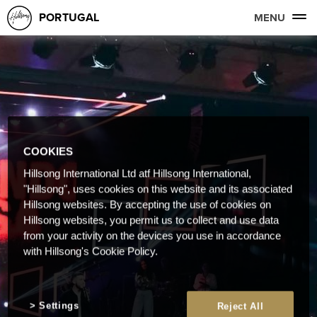
PORTUGAL
MENU
COOKIES
Hillsong International Ltd atf Hillsong International,
"Hillsong", uses cookies on this website and its associated
Hillsong websites. By accepting the use of cookies on
Hillsong websites, you permit us to collect and use data
from your activity on the devices you use in accordance
with Hillsong's Cookie Policy.
Settings
Reject All