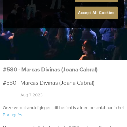
Accept All Cookies
#580 - Marcas Divinas (Joana Cabral)
#580 - Marcas Divinas (Joana Cabral)
Aug 7 2023
Onze verontschuldigingen, dit bericht is alleen beschikbaar in het
Português
.