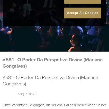
Accept All Cookies
#581 - O Poder Da Perspetiva Divina (Mariana
Gonçalves)
#581 - O Poder Da Perspetiva Divina (Mariana
Gonçalves)
Aug 7 2023
Onze verontschuldigingen, dit bericht is alleen beschikbaar in het