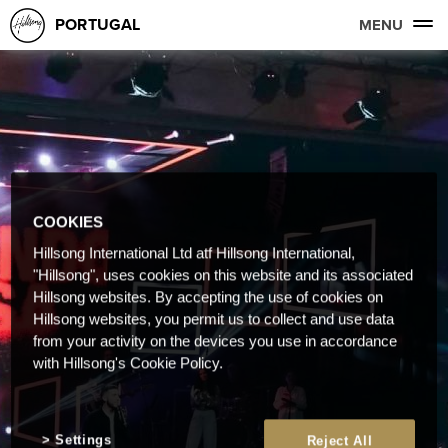
PORTUGAL
MENU
COOKIES
Hillsong International Ltd atf Hillsong International,
"Hillsong", uses cookies on this website and its associated
Hillsong websites. By accepting the use of cookies on
Hillsong websites, you permit us to collect and use data
from your activity on the devices you use in accordance
with Hillsong's Cookie Policy.
Settings
Reject All