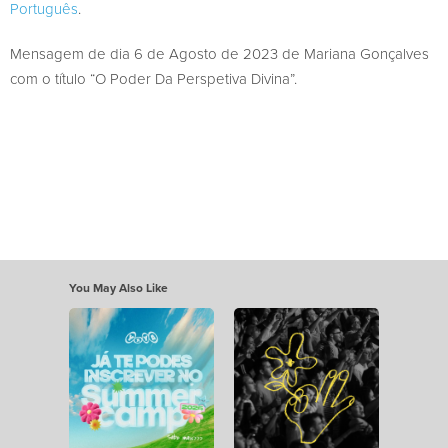
Português
.
Mensagem de dia 6 de Agosto de 2023 de Mariana Gonçalves
com o título “O Poder Da Perspetiva Divina”.
You May Also Like