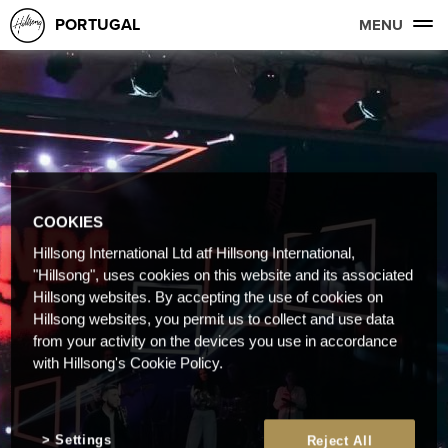
PORTUGAL
MENU
COOKIES
Hillsong International Ltd atf Hillsong International,
"Hillsong", uses cookies on this website and its associated
Hillsong websites. By accepting the use of cookies on
Hillsong websites, you permit us to collect and use data
from your activity on the devices you use in accordance
with Hillsong's Cookie Policy.
Settings
Reject All