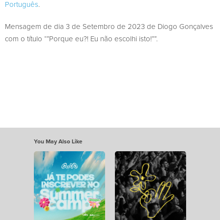
Português
.
Mensagem de dia 3 de Setembro de 2023 de Diogo Gonçalves
com o título “”Porque eu?! Eu não escolhi isto!””.
You May Also Like