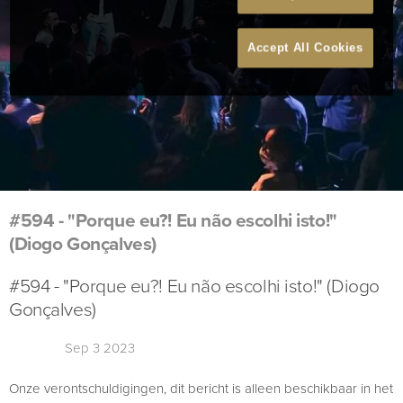
Accept All Cookies
#594 - "Porque eu?! Eu não escolhi isto!"
(Diogo Gonçalves)
#594 - "Porque eu?! Eu não escolhi isto!" (Diogo
Gonçalves)
Sep 3 2023
Onze verontschuldigingen, dit bericht is alleen beschikbaar in het