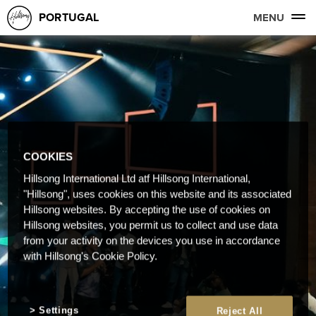
PORTUGAL
MENU
COOKIES
Hillsong International Ltd atf Hillsong International,
"Hillsong", uses cookies on this website and its associated
Hillsong websites. By accepting the use of cookies on
Hillsong websites, you permit us to collect and use data
from your activity on the devices you use in accordance
with Hillsong's Cookie Policy.
Settings
Reject All