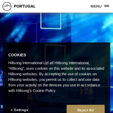
PORTUGAL
MENU
COOKIES
Hillsong International Ltd atf Hillsong International,
"Hillsong", uses cookies on this website and its associated
Hillsong websites. By accepting the use of cookies on
Hillsong websites, you permit us to collect and use data
from your activity on the devices you use in accordance
with Hillsong's Cookie Policy.
Settings
Reject All