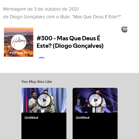
Mensagem de 3 de outubro de 2021
de Diogo Gonçalves com o título: “Mas Que Deus É Este?”.
You May Also Like
Untitled
Untitled