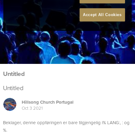
Accept All Cookies
Untitled
Untitled
Hillsong Church Portugal
Oct 3 2021
Beklager, denne oppføringen er bare tilgjengelig i% LANG:, : og
%.