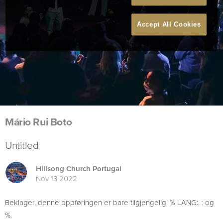
Accept All Cookies
Mário Rui Boto
Untitled
Hillsong Church Portugal
Nov 13 2022
Beklager, denne oppføringen er bare tilgjengelig i% LANG:, : og
%.