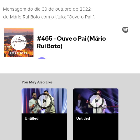
Mensagem do dia 30 de outubro de 2022
de Mário Rui Boto com o título: “Ouve o Pai ”.
You May Also Like
Untitled
Untitled