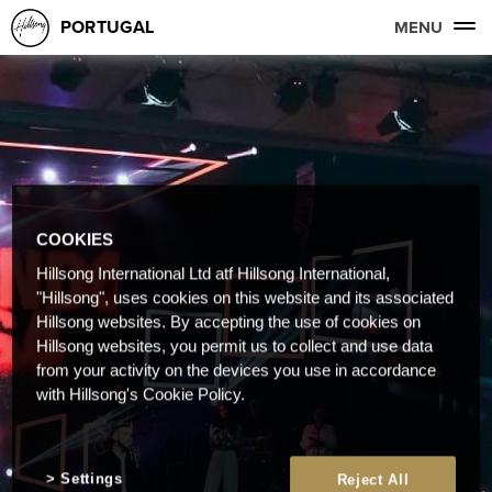
PORTUGAL
MENU
COOKIES
Hillsong International Ltd atf Hillsong International,
"Hillsong", uses cookies on this website and its associated
Hillsong websites. By accepting the use of cookies on
Hillsong websites, you permit us to collect and use data
from your activity on the devices you use in accordance
with Hillsong's Cookie Policy.
Settings
Reject All