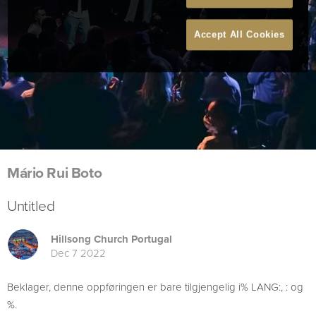
Accept All Cookies
Mário Rui Boto
Untitled
Hillsong Church Portugal
Dec 7 2022
Beklager, denne oppføringen er bare tilgjengelig i% LANG:, : og
%.