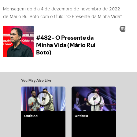
Mensagem do dia 4 de dezembro de novembro de 2022
de Mário Rui Boto com o título: “O Presente da Minha Vida”.
You May Also Like
Untitled
Untitled