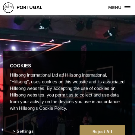
PORTUGAL
MENU
COOKIES
Hillsong International Ltd atf Hillsong International,
"Hillsong", uses cookies on this website and its associated
Hillsong websites. By accepting the use of cookies on
Hillsong websites, you permit us to collect and use data
from your activity on the devices you use in accordance
with Hillsong's Cookie Policy.
Settings
Reject All