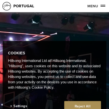
PORTUGAL
MENU
COOKIES
Hillsong International Ltd atf Hillsong International,
"Hillsong", uses cookies on this website and its associated
Hillsong websites. By accepting the use of cookies on
Hillsong websites, you permit us to collect and use data
from your activity on the devices you use in accordance
with Hillsong's Cookie Policy.
Settings
Reject All