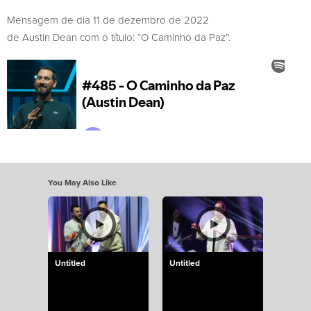
Mensagem de dia 11 de dezembro de 2022
de Austin Dean com o título: “O Caminho da Paz”.
You May Also Like
Untitled
Untitled