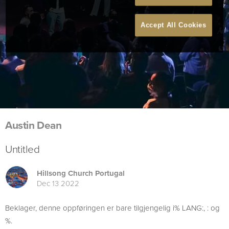
Accept All Cookies
Austin Dean
Untitled
Hillsong Church Portugal
Dec 13 2022
Beklager, denne oppføringen er bare tilgjengelig i% LANG:, : og
%.