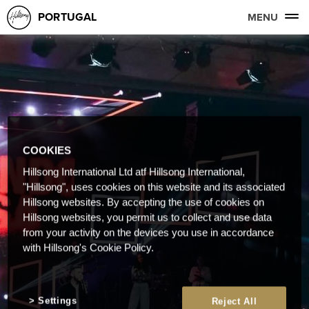
PORTUGAL
MENU
COOKIES
Hillsong International Ltd atf Hillsong International,
"Hillsong", uses cookies on this website and its associated
Hillsong websites. By accepting the use of cookies on
Hillsong websites, you permit us to collect and use data
from your activity on the devices you use in accordance
with Hillsong's Cookie Policy.
Settings
Reject All