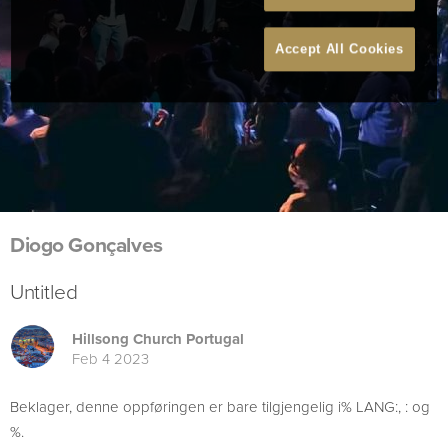
Accept All Cookies
Diogo Gonçalves
Untitled
Hillsong Church Portugal
Feb 4 2023
Beklager, denne oppføringen er bare tilgjengelig i% LANG:, : og
%.