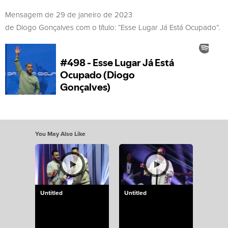
Mensagem de 29 de janeiro de 2023
de Diogo Gonçalves com o título: “Esse Lugar Já Está Ocupado”.
You May Also Like
Untitled
Untitled