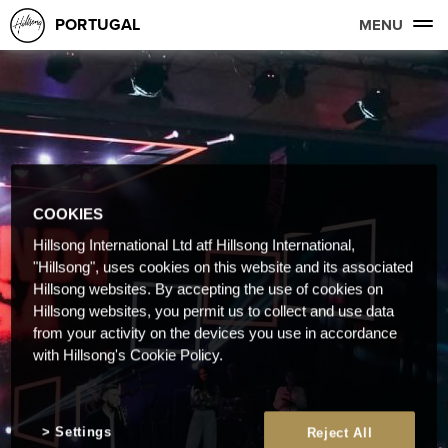
PORTUGAL
MENU
COOKIES
Hillsong International Ltd atf Hillsong International,
"Hillsong", uses cookies on this website and its associated
Hillsong websites. By accepting the use of cookies on
Hillsong websites, you permit us to collect and use data
from your activity on the devices you use in accordance
with Hillsong's Cookie Policy.
Settings
Reject All