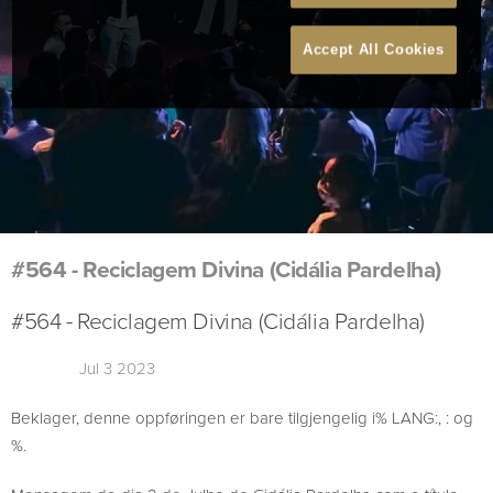
Accept All Cookies
#564 - Reciclagem Divina (Cidália Pardelha)
#564 - Reciclagem Divina (Cidália Pardelha)
Jul 3 2023
Beklager, denne oppføringen er bare tilgjengelig i% LANG:, : og
%.