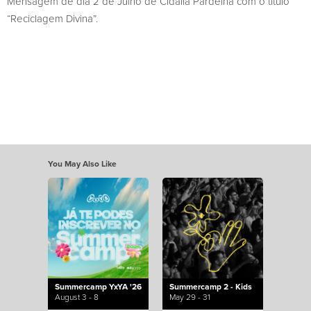
Mensagem de dia 2 de Julho de Cidália Pardelha com o título
“Reciclagem Divina”.
You May Also Like
Summercamp YxYA '26
Summercamp 2 - Kids
August 3 - 8
May 29 - 31