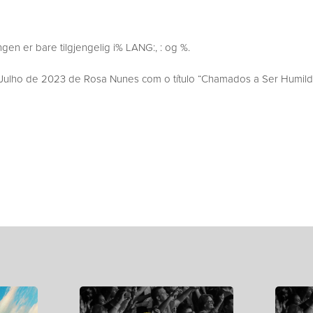
en er bare tilgjengelig i% LANG:, : og %.
ulho de 2023 de Rosa Nunes com o título “Chamados a Ser Humild