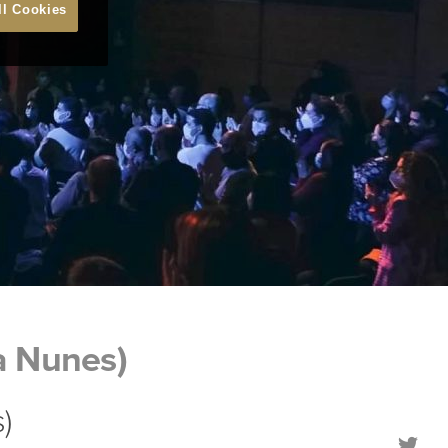
ll Cookies
a Nunes)
)