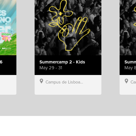
6
Summercamp 2 - Kids
Summ
May 29 - 31
May 8
Campus de Lisboa, Hillsong Portugal
Campu