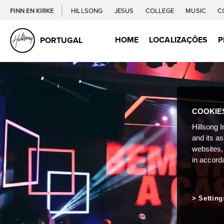
FINN EN KIRKE
HILLSONG
JESUS
COLLEGE
MUSIC
C
HOME
LOCALIZAÇÕES
P
PORTUGAL
COOKIE
Hillsong I
and its a
websites,
in accord
Setting