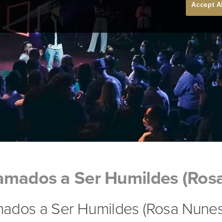
Accept A
amados a Ser Humildes (Ros
ados a Ser Humildes (Rosa Nunes