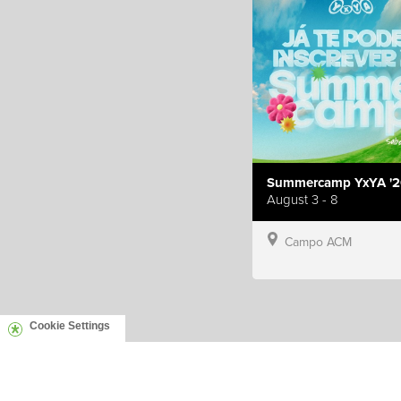
Summercamp YxYA '2
August 3 - 8
Campo ACM
Cookie Settings