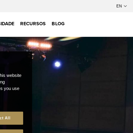
IDADE
RECURSOS
BLOG
this website
ong
ces you use
ct All