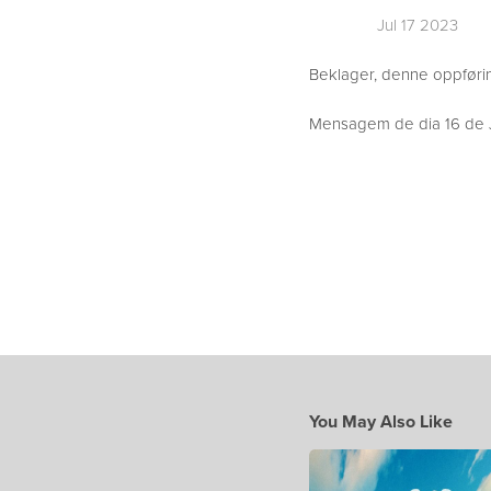
Jul 17 2023
Beklager, denne oppføring
Mensagem de dia 16 de J
You May Also Like