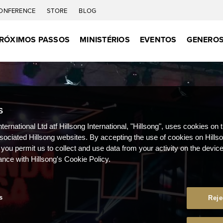
ONFERENCE
STORE
BLOG
RÓXIMOS PASSOS
MINISTÉRIOS
EVENTOS
GENEROS
S
nternational Ltd atf Hillsong International, "Hillsong", uses cookies on 
ssociated Hillsong websites. By accepting the use of cookies on Hills
 you permit us to collect and use data from your activity on the devi
ance with Hillsong's Cookie Policy.
s
Reje