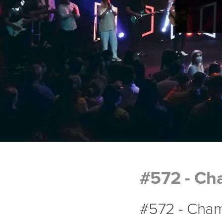
#572 - Ch
#572 - Cham