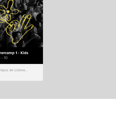
ercamp 1 - Kids
 - 10
s de Lisboa, Hillsong Portugal