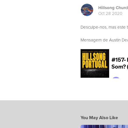
Hillsong Churc
Oct 28 2020
Desculpe-nos, mas este 
Mensagem de Austin Dean
You May Also Like