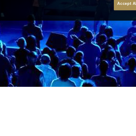
Accept A