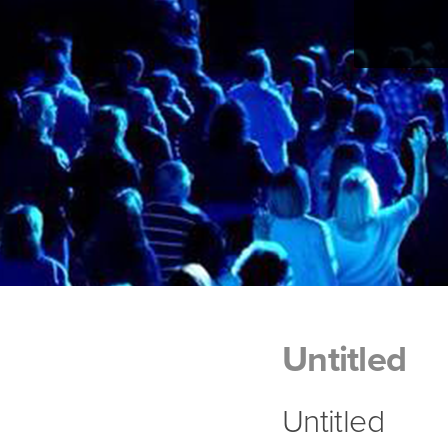
Untitled
Untitled