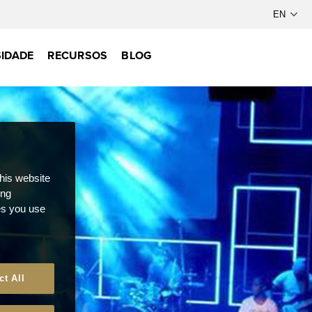
IDADE
RECURSOS
BLOG
this website
ong
ces you use
ct All