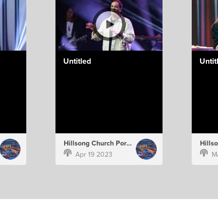
Untitled
Untit
Hillsong Church Portugal
Apr 19 2023
M