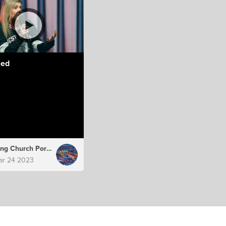
led
Hillsong Church Portugal
ar 24 2023