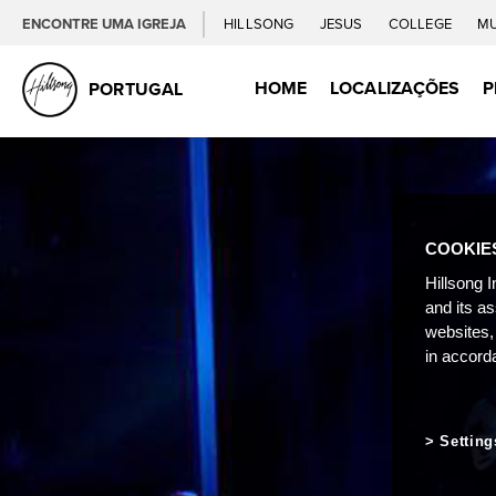
ENCONTRE UMA IGREJA
HILLSONG
JESUS
COLLEGE
M
HOME
LOCALIZAÇÕES
P
PORTUGAL
COOKIE
Hillsong I
and its a
websites,
in accord
Setting