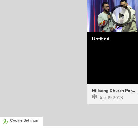
Untitled
Hillsong Church Portugal
Apr 19 2023
Cookie Settings