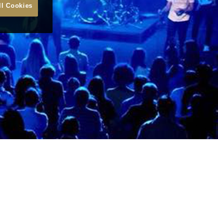
ll Cookies