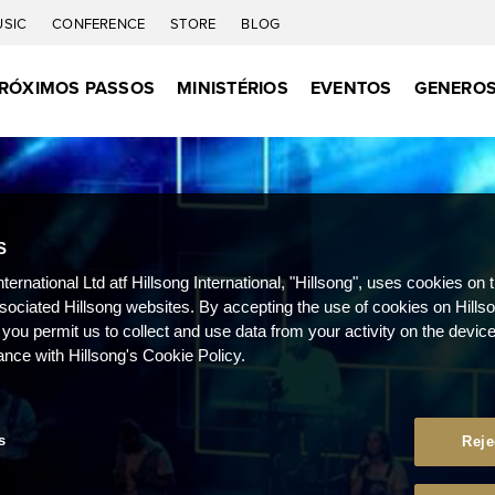
USIC
CONFERENCE
STORE
BLOG
RÓXIMOS PASSOS
MINISTÉRIOS
EVENTOS
GENEROS
S
nternational Ltd atf Hillsong International, "Hillsong", uses cookies on 
ssociated Hillsong websites. By accepting the use of cookies on Hills
 you permit us to collect and use data from your activity on the devi
ance with Hillsong's Cookie Policy.
s
Reje