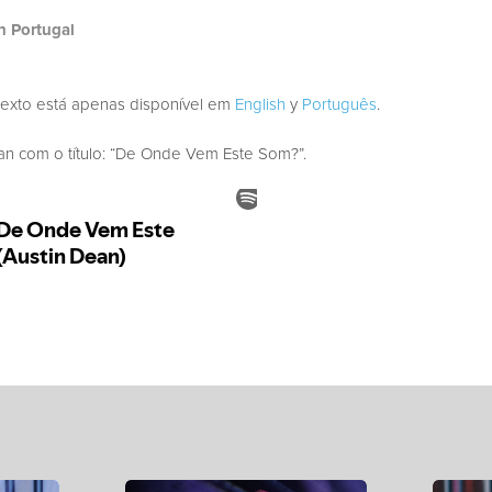
h Portugal
texto está apenas disponível em
English
y
Português
.
 com o título: “De Onde Vem Este Som?”.