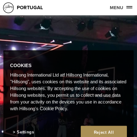
PORTUGAL
MENU
COOKIES
Hillsong International Ltd atf Hillsong International,
"Hillsong", uses cookies on this website and its associated
Hillsong websites. By accepting the use of cookies on
Hillsong websites, you permit us to collect and use data
from your activity on the devices you use in accordance
with Hillsong's Cookie Policy.
Settings
Reject All