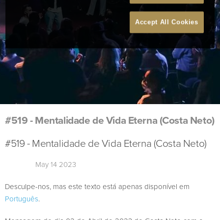
Accept All Cookies
#519 - Mentalidade de Vida Eterna (Costa Neto)
#519 - Mentalidade de Vida Eterna (Costa Neto)
May 14 2023
Desculpe-nos, mas este texto está apenas disponível em
Português
.