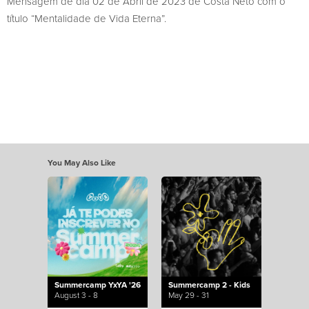
Mensagem de dia 02 de Abril de 2023 de Costa Neto com o
título “Mentalidade de Vida Eterna”.
You May Also Like
Summercamp YxYA '26
Summercamp 2 - Kids
August 3 - 8
May 29 - 31