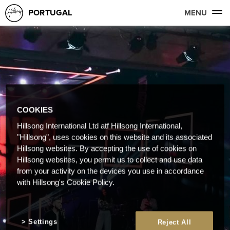
PORTUGAL
MENU
COOKIES
Hillsong International Ltd atf Hillsong International,
"Hillsong", uses cookies on this website and its associated
Hillsong websites. By accepting the use of cookies on
Hillsong websites, you permit us to collect and use data
from your activity on the devices you use in accordance
with Hillsong's Cookie Policy.
Settings
Reject All