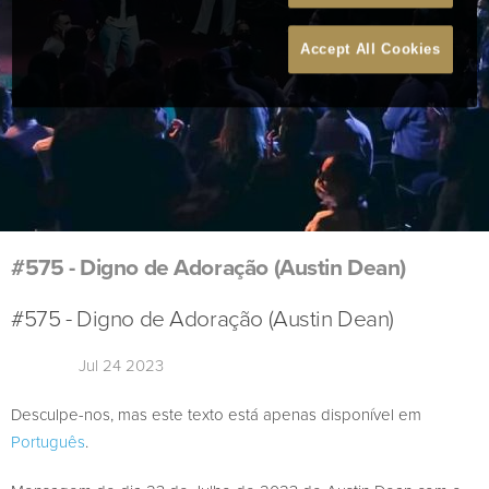
Accept All Cookies
#575 - Digno de Adoração (Austin Dean)
#575 - Digno de Adoração (Austin Dean)
Jul 24 2023
Desculpe-nos, mas este texto está apenas disponível em
Português
.