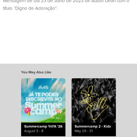
Mensagem de dia 23 de Julho de 2023 de Austin Dean com o
título “Digno de Adoração”.
You May Also Like
Summercamp YxYA '26
Summercamp 2 - Kids
August 3 - 8
May 29 - 31