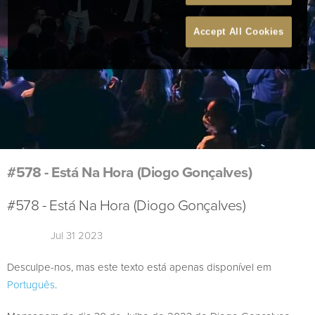
Accept All Cookies
#578 - Está Na Hora (Diogo Gonçalves)
#578 - Está Na Hora (Diogo Gonçalves)
Jul 31 2023
Desculpe-nos, mas este texto está apenas disponível em
Português
.