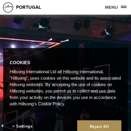
PORTUGAL
MENU
COOKIES
Hillsong International Ltd atf Hillsong International,
"Hillsong", uses cookies on this website and its associated
Hillsong websites. By accepting the use of cookies on
Hillsong websites, you permit us to collect and use data
from your activity on the devices you use in accordance
with Hillsong's Cookie Policy.
Settings
Reject All