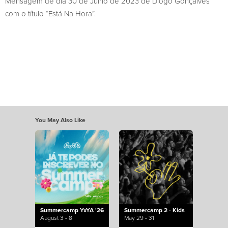
Mensagem de dia 30 de Julho de 2023 de Diogo Gonçalves
com o título “Está Na Hora”.
You May Also Like
Summercamp YxYA '26
Summercamp 2 - Kids
August 3 - 8
May 29 - 31