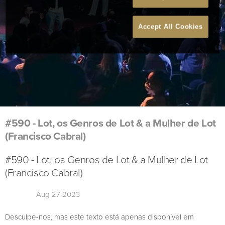
Accept All Cookies
#590 - Lot, os Genros de Lot & a Mulher de Lot
(Francisco Cabral)
#590 - Lot, os Genros de Lot & a Mulher de Lot
(Francisco Cabral)
Aug 27 2023
Desculpe-nos, mas este texto está apenas disponível em