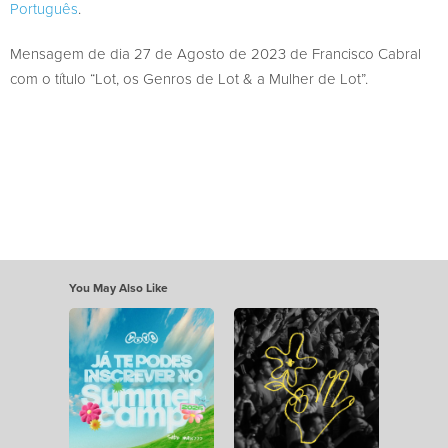
Português
.
Mensagem de dia 27 de Agosto de 2023 de Francisco Cabral
com o título “Lot, os Genros de Lot & a Mulher de Lot”.
You May Also Like