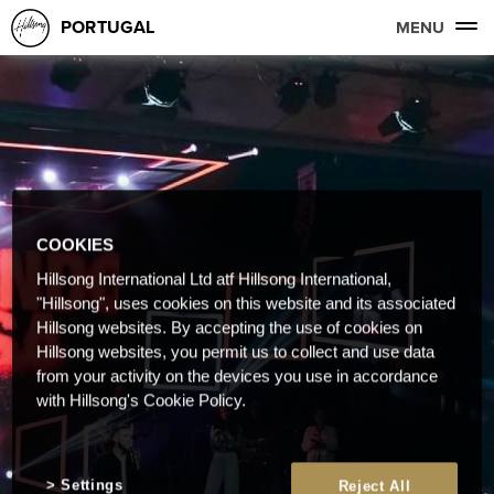
PORTUGAL
MENU
COOKIES
Hillsong International Ltd atf Hillsong International,
"Hillsong", uses cookies on this website and its associated
Hillsong websites. By accepting the use of cookies on
Hillsong websites, you permit us to collect and use data
from your activity on the devices you use in accordance
with Hillsong's Cookie Policy.
Settings
Reject All